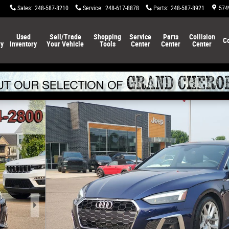
Sales
:
248-587-8210
Service
:
248-617-8878
Parts
:
248-587-8921
574
Used
Sell/Trade
Shopping
Service
Parts
Collision
C
ry
Inventory
Your Vehicle
Tools
Center
Center
Center
ortback Photo 1 of 34