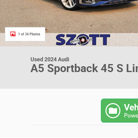
1 of 34 Photos
Used 2024 Audi
A5 Sportback 45 S L