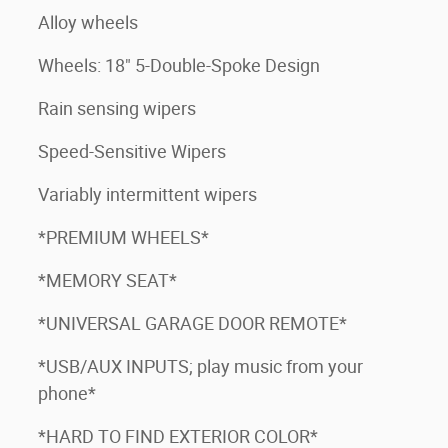
Alloy wheels
Wheels: 18" 5-Double-Spoke Design
Rain sensing wipers
Speed-Sensitive Wipers
Variably intermittent wipers
*PREMIUM WHEELS*
*MEMORY SEAT*
*UNIVERSAL GARAGE DOOR REMOTE*
*USB/AUX INPUTS; play music from your
phone*
*HARD TO FIND EXTERIOR COLOR*