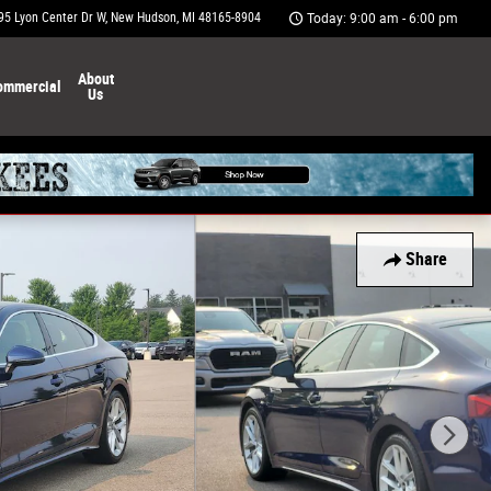
95 Lyon Center Dr W
New Hudson
,
MI
48165-8904
Today: 9:00 am - 6:00 pm
About
ommercial
Us
Share