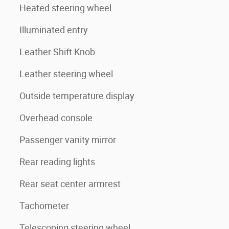
Heated steering wheel
Illuminated entry
Leather Shift Knob
Leather steering wheel
Outside temperature display
Overhead console
Passenger vanity mirror
Rear reading lights
Rear seat center armrest
Tachometer
Telescoping steering wheel