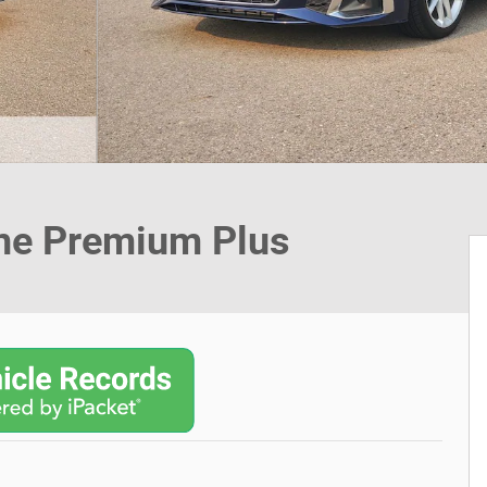
ine Premium Plus