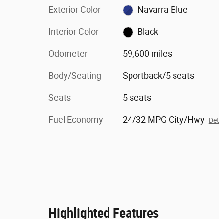
Exterior Color
Navarra Blue
Interior Color
Black
Odometer
59,600 miles
Body/Seating
Sportback/5 seats
Seats
5 seats
Fuel Economy
24/32 MPG City/Hwy
Det
Highlighted Features