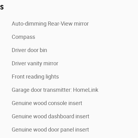
es
Auto-dimming Rear-View mirror
Compass
Driver door bin
Driver vanity mirror
Front reading lights
Garage door transmitter: HomeLink
Genuine wood console insert
Genuine wood dashboard insert
Genuine wood door panel insert