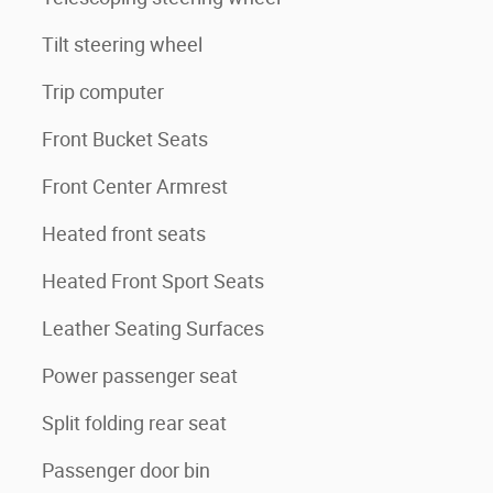
Tilt steering wheel
Trip computer
Front Bucket Seats
Front Center Armrest
Heated front seats
Heated Front Sport Seats
Leather Seating Surfaces
Power passenger seat
Split folding rear seat
Passenger door bin