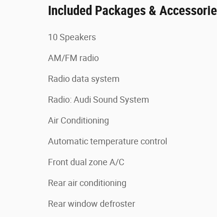
Included Packages & Accessori
10 Speakers
AM/FM radio
Radio data system
Radio: Audi Sound System
Air Conditioning
Automatic temperature control
Front dual zone A/C
Rear air conditioning
Rear window defroster