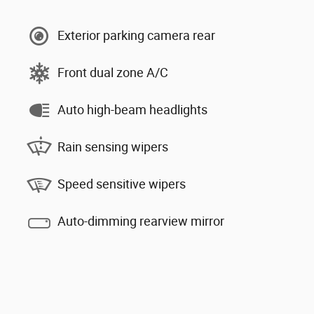
Exterior parking camera rear
Front dual zone A/C
Auto high-beam headlights
Rain sensing wipers
Speed sensitive wipers
Auto-dimming rearview mirror