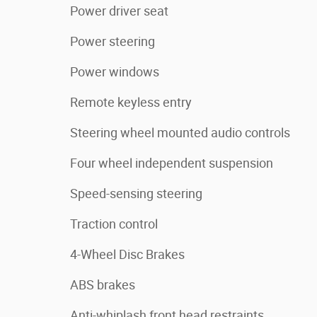
Power driver seat
Power steering
Power windows
Remote keyless entry
Steering wheel mounted audio controls
Four wheel independent suspension
Speed-sensing steering
Traction control
4-Wheel Disc Brakes
ABS brakes
Anti-whiplash front head restraints