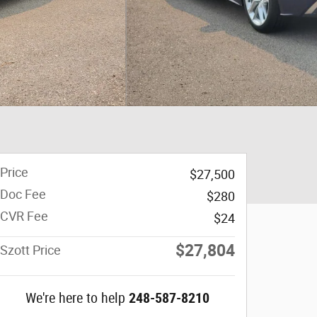
Price
$27,500
Doc Fee
$280
CVR Fee
$24
$27,804
Szott Price
We're here to help
248-587-8210