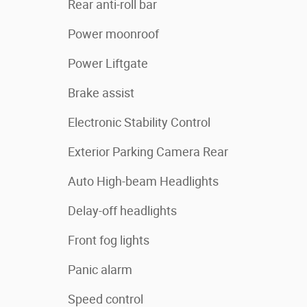
Rear anti-roll bar
Power moonroof
Power Liftgate
Brake assist
Electronic Stability Control
Exterior Parking Camera Rear
Auto High-beam Headlights
Delay-off headlights
Front fog lights
Panic alarm
Speed control