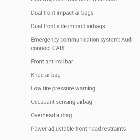
Dual front impact airbags
Dual front side impact airbags
Emergency communication system: Audi
connect CARE
Front anti-roll bar
Knee airbag
Low tire pressure warning
Occupant sensing airbag
Overhead airbag
Power adjustable front head restraints