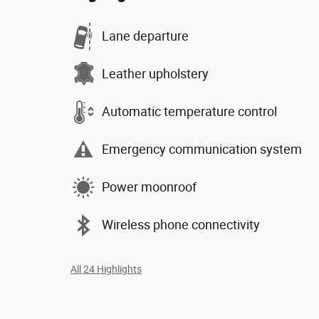
Lane departure
Leather upholstery
Automatic temperature control
Emergency communication system
Power moonroof
Wireless phone connectivity
All 24 Highlights