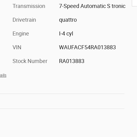
Transmission
7-Speed Automatic S tronic
Drivetrain
quattro
Engine
I-4 cyl
VIN
WAUFACF54RA013883
Stock Number
RA013883
ails