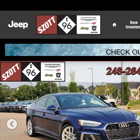
Skip to main content
Home
New
Invento
Used 2024 Audi A5 Sportback 45 S Line Premium Plus Sp