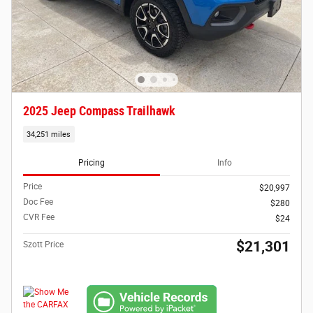
2025 Jeep Compass Trailhawk
34,251 miles
Pricing
Info
Price
$20,997
Doc Fee
$280
CVR Fee
$24
$21,301
Szott Price