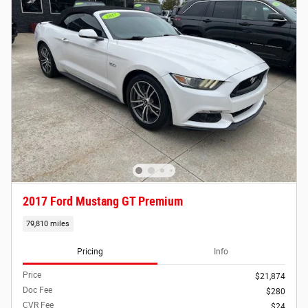
2017 Ford Mustang GT Premium
79,810 miles
Pricing
Info
Price
$21,874
Doc Fee
$280
CVR Fee
$24