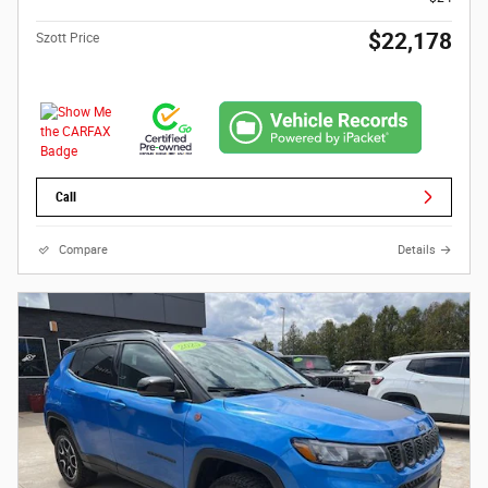
$22,178
Szott Price
Call
Compare
Details