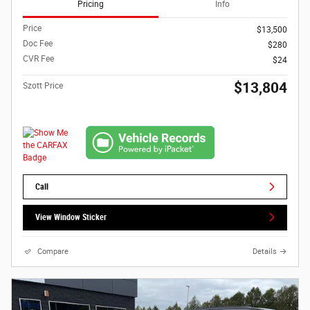
Pricing
Info
Price
$13,500
Doc Fee
$280
CVR Fee
$24
$13,804
Szott Price
Call
View Window Sticker
Compare
Details