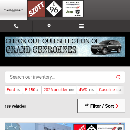
Skip to main content
Used Inventory
Ford
F-150
2026 or older
4WD
Gasoline
A
15
4
189
115
164
Filter / Sort
189 Vehicles