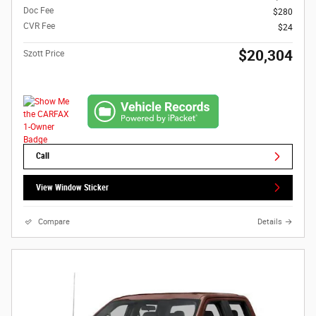
Doc Fee
$280
CVR Fee
$24
$20,304
Szott Price
Call
View Window Sticker
Compare
Details