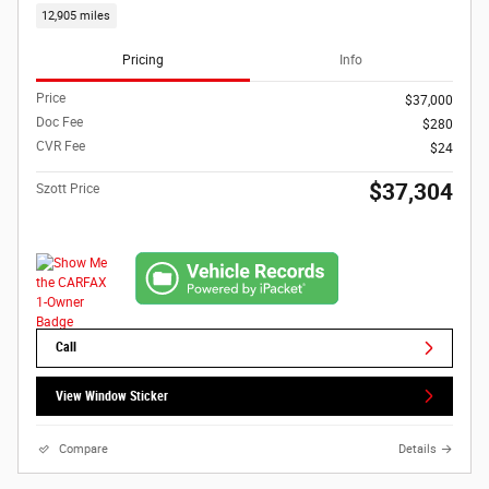
12,905 miles
Pricing
Info
Price
$37,000
Doc Fee
$280
CVR Fee
$24
$37,304
Szott Price
Call
View Window Sticker
Compare
Details