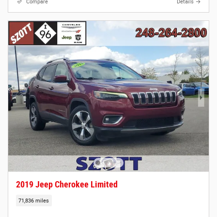
Compare
Details
2019 Jeep Cherokee Limited
71,836 miles