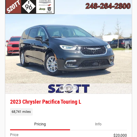
2023 Chrysler Pacifica Touring L
68,741 miles
Pricing
Info
Price
$20,000