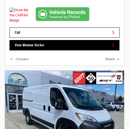
Call
View Window Sticker
Compare
Details