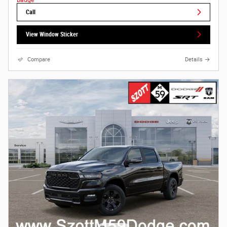
Call
View Window Sticker
Compare
Details