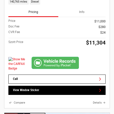
140,765 miles
Diesel
Pricing
Info
Price
$11,000
Doc Fee
$280
CVR Fee
$24
$11,304
Szott Price
Call
View Window Sticker
Compare
Details