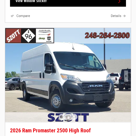
View Window Sticker
Compare
Details
2026 Ram Promaster 2500 High Roof