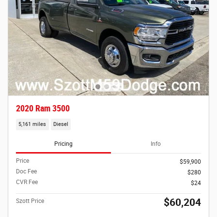
2020 Ram 3500
5,161 miles
Diesel
Pricing
Info
Price
$59,900
Doc Fee
$280
CVR Fee
$24
$60,204
Szott Price