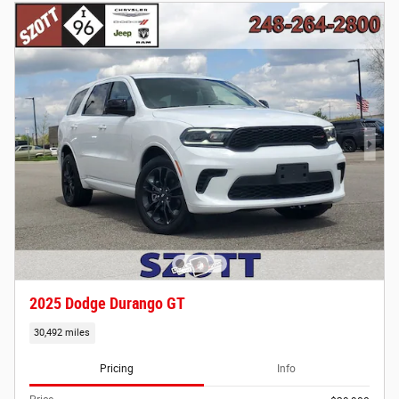
2025 Dodge Durango GT
30,492 miles
Pricing
Info