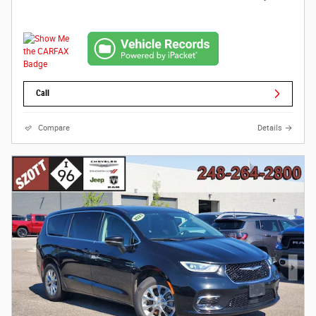
Call
Compare
Details