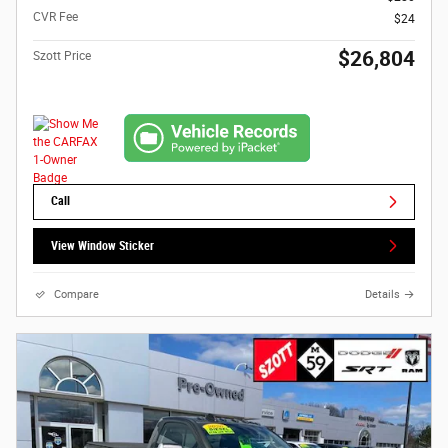
CVR Fee
$24
$26,804
Szott Price
Call
View Window Sticker
Compare
Details