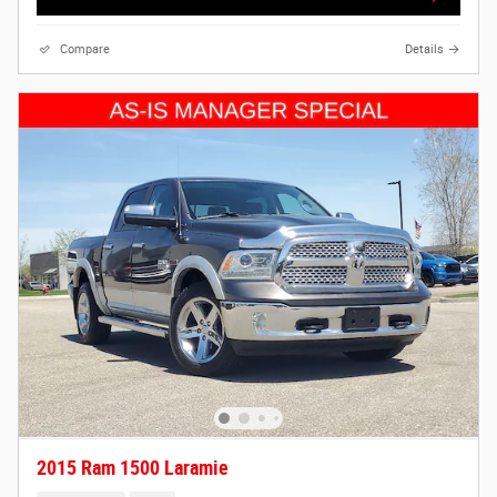
Compare
Details
2015 Ram 1500 Laramie