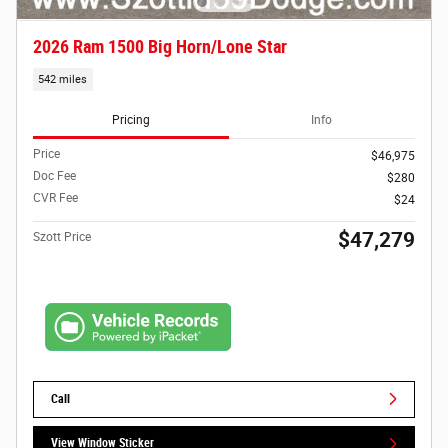
2026 Ram 1500 Big Horn/Lone Star
542 miles
Pricing
Info
Price
$46,975
Doc Fee
$280
CVR Fee
$24
$47,279
Szott Price
Call
View Window Sticker