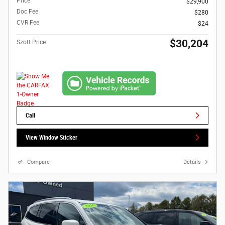
Price
$29,900
Doc Fee
$280
CVR Fee
$24
$30,204
Szott Price
Call
View Window Sticker
Compare
Details