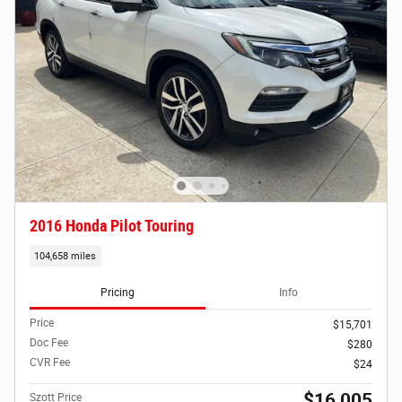
2016 Honda Pilot Touring
104,658 miles
Pricing
Info
Price
$15,701
Doc Fee
$280
CVR Fee
$24
$16,005
Szott Price