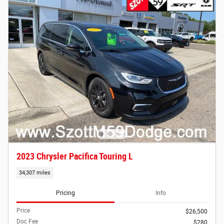
2023 Chrysler Pacifica Touring L
34,307 miles
Pricing
Info
Price
$26,500
Doc Fee
$280