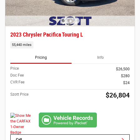
2023 Chrysler Pacifica Touring L
55,440 miles
Pricing
Info
Price
$26,500
Doc Fee
$280
CVR Fee
$24
$26,804
Szott Price
Call