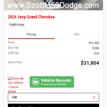
2024 Jeep Grand Cherokee
14,482 miles
Pricing
Info
Price
$31,500
Doc Fee
$280
CVR Fee
$24
$31,804
Szott Price
Call