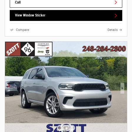
Call
View Window Sticker
Compare
Details