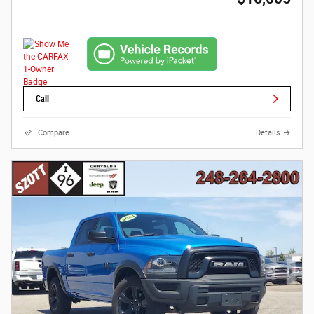
Call
Compare
Details