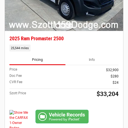
2025 Ram Promaster 2500
25,544 miles
Pricing
Info
Price
$32,900
Doc Fee
$280
CVR Fee
$24
$33,204
Szott Price