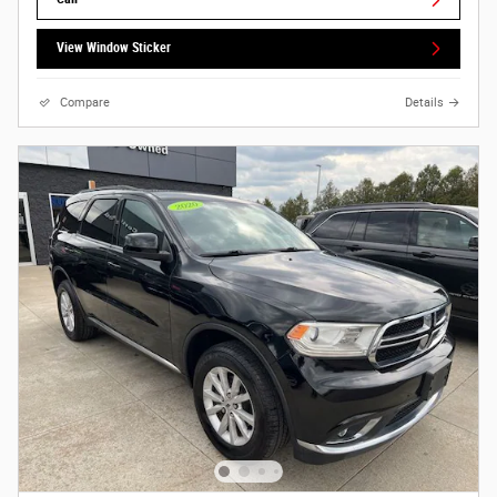
View Window Sticker
Compare
Details