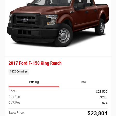
2017 Ford F-150 King Ranch
147,306 miles
Pricing
Info
Price
$23,500
Doc Fee
$280
CVR Fee
$24
$23,804
Szott Price