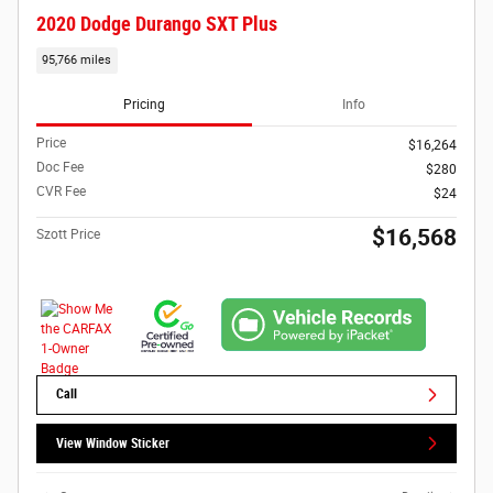
2020 Dodge Durango SXT Plus
95,766 miles
Pricing
Info
Price
$16,264
Doc Fee
$280
CVR Fee
$24
$16,568
Szott Price
Call
View Window Sticker