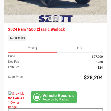
2024 Ram 1500 Classic Warlock
47,153 miles
Pricing
Info
Price
$27,900
Doc Fee
$280
CVR Fee
$24
$28,204
Szott Price