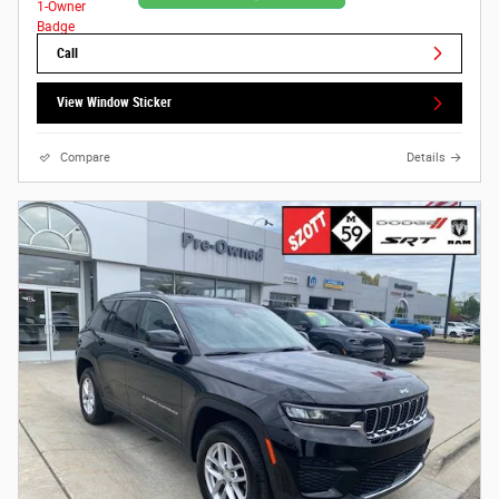
Call
View Window Sticker
Compare
Details