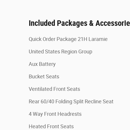
Included Packages & Accessori
Quick Order Package 21H Laramie
United States Region Group
Aux Battery
Bucket Seats
Ventilated Front Seats
Rear 60/40 Folding Split Recline Seat
4 Way Front Headrests
Heated Front Seats