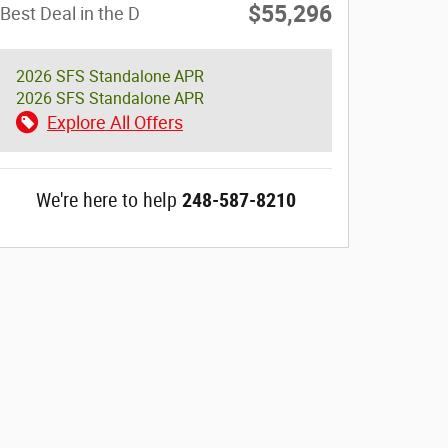
$55,296
Best Deal in the D
2026 SFS Standalone APR
2026 SFS Standalone APR
Explore All Offers
We're here to help
248-587-8210