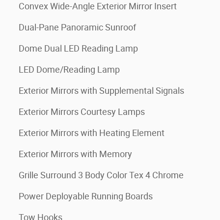
Convex Wide-Angle Exterior Mirror Insert
Dual-Pane Panoramic Sunroof
Dome Dual LED Reading Lamp
LED Dome/Reading Lamp
Exterior Mirrors with Supplemental Signals
Exterior Mirrors Courtesy Lamps
Exterior Mirrors with Heating Element
Exterior Mirrors with Memory
Grille Surround 3 Body Color Tex 4 Chrome
Power Deployable Running Boards
Tow Hooks