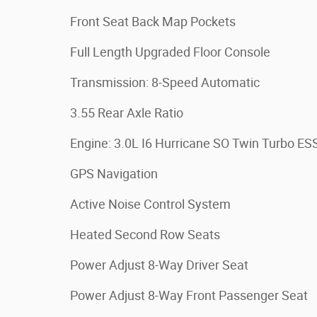
Front Seat Back Map Pockets
Full Length Upgraded Floor Console
Transmission: 8-Speed Automatic
3.55 Rear Axle Ratio
Engine: 3.0L I6 Hurricane SO Twin Turbo ES
GPS Navigation
Active Noise Control System
Heated Second Row Seats
Power Adjust 8-Way Driver Seat
Power Adjust 8-Way Front Passenger Seat