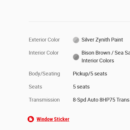
Exterior Color
Silver Zynith Paint
Interior Color
Bison Brown / Sea Sa
Interior Colors
Body/Seating
Pickup/5 seats
Seats
5 seats
Transmission
8-Spd Auto 8HP75 Trans
Window Sticker