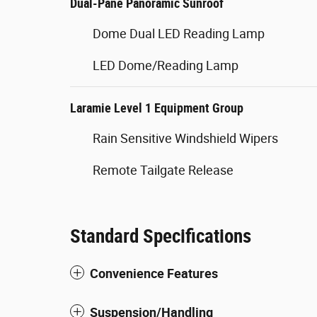
Dual-Pane Panoramic Sunroof
Dome Dual LED Reading Lamp
LED Dome/Reading Lamp
Laramie Level 1 Equipment Group
Rain Sensitive Windshield Wipers
Remote Tailgate Release
Standard Specifications
Convenience Features
Suspension/Handling