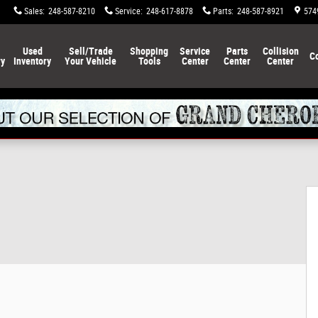
Sales
:
248-587-8210
Service
:
248-617-8878
Parts
:
248-587-8921
574
Used
Sell/Trade
Shopping
Service
Parts
Collision
C
ry
Inventory
Your Vehicle
Tools
Center
Center
Center