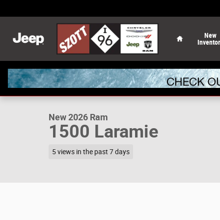
Skip to main content
Home
New
Invento
1 of 52 Photos
New 2026 Ram 1500 Laramie Pickup Photo 1 of 52
New 2026 Ram
1500 Laramie
5 views in the past 7 days