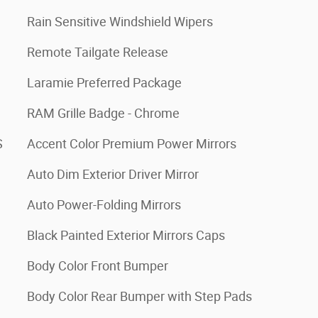
Rain Sensitive Windshield Wipers
Remote Tailgate Release
Laramie Preferred Package
RAM Grille Badge - Chrome
S
Accent Color Premium Power Mirrors
Auto Dim Exterior Driver Mirror
Auto Power-Folding Mirrors
Black Painted Exterior Mirrors Caps
Body Color Front Bumper
Body Color Rear Bumper with Step Pads