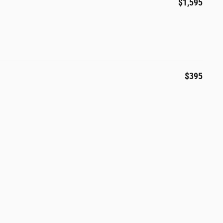
$1,595
$395