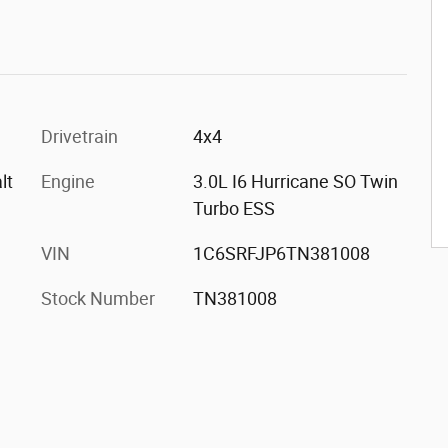
Drivetrain
4x4
lt
Engine
3.0L I6 Hurricane SO Twin
Turbo ESS
VIN
1C6SRFJP6TN381008
Stock Number
TN381008