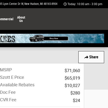
95 Lyon Center Dr W
New Hudson
,
MI
48165-8904
Today: 10:00 am - 3:00 pm
About
ommercial
Us
Share
MSRP
$71,060
Szott E Price
$65,019
Available Rebates
$10,027
Doc Fee
$280
CVR Fee
$24