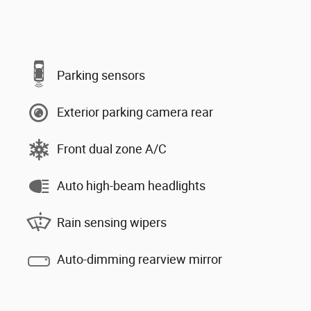
Parking sensors
Exterior parking camera rear
Front dual zone A/C
Auto high-beam headlights
Rain sensing wipers
Auto-dimming rearview mirror