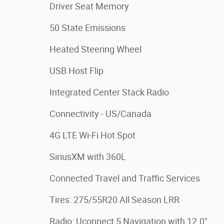
Driver Seat Memory
50 State Emissions
Heated Steering Wheel
USB Host Flip
Integrated Center Stack Radio
Connectivity - US/Canada
4G LTE Wi-Fi Hot Spot
SiriusXM with 360L
Connected Travel and Traffic Services
Tires: 275/55R20 All Season LRR
Radio: Uconnect 5 Navigation with 12.0"