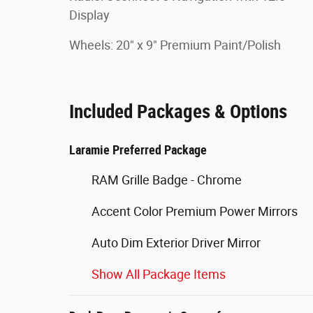
Display
Wheels: 20" x 9" Premium Paint/Polish
Included Packages & Options
Laramie Preferred Package
RAM Grille Badge - Chrome
Accent Color Premium Power Mirrors
Auto Dim Exterior Driver Mirror
Show All Package Items