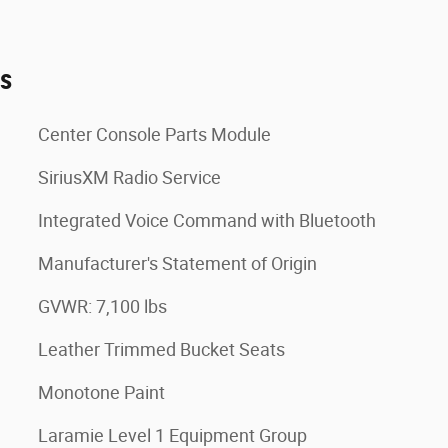
es
Center Console Parts Module
SiriusXM Radio Service
Integrated Voice Command with Bluetooth
Manufacturer's Statement of Origin
GVWR: 7,100 lbs
Leather Trimmed Bucket Seats
Monotone Paint
Laramie Level 1 Equipment Group