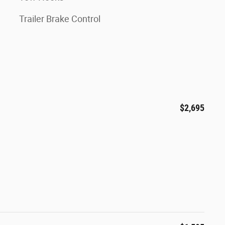
Trailer Brake Control
$2,695