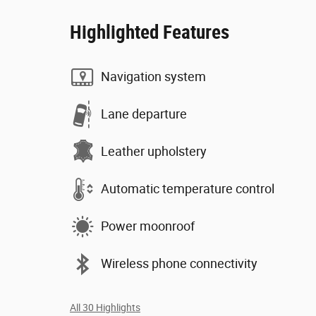
Highlighted Features
Navigation system
Lane departure
Leather upholstery
Automatic temperature control
Power moonroof
Wireless phone connectivity
All 30 Highlights