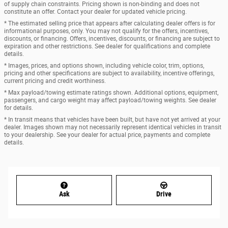
of supply chain constraints. Pricing shown is non-binding and does not
constitute an offer. Contact your dealer for updated vehicle pricing.
* The estimated selling price that appears after calculating dealer offers is for
informational purposes, only. You may not qualify for the offers, incentives,
discounts, or financing. Offers, incentives, discounts, or financing are subject to
expiration and other restrictions. See dealer for qualifications and complete
details.
* Images, prices, and options shown, including vehicle color, trim, options,
pricing and other specifications are subject to availability, incentive offerings,
current pricing and credit worthiness.
* Max payload/towing estimate ratings shown. Additional options, equipment,
passengers, and cargo weight may affect payload/towing weights. See dealer
for details.
* In transit means that vehicles have been built, but have not yet arrived at your
dealer. Images shown may not necessarily represent identical vehicles in transit
to your dealership. See your dealer for actual price, payments and complete
details.
Ask
Drive