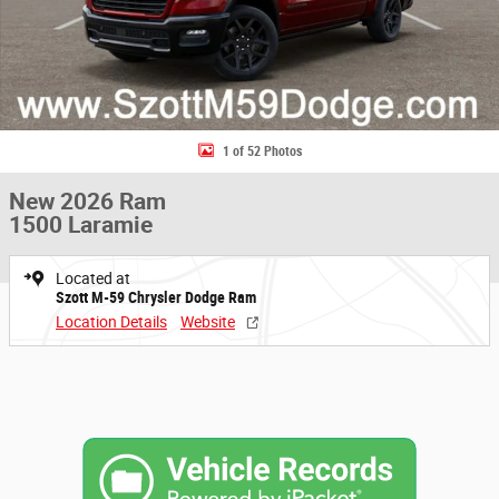
1 of 52 Photos
New 2026 Ram
1500 Laramie
Located at
Szott M-59 Chrysler Dodge Ram
Location Details
Website