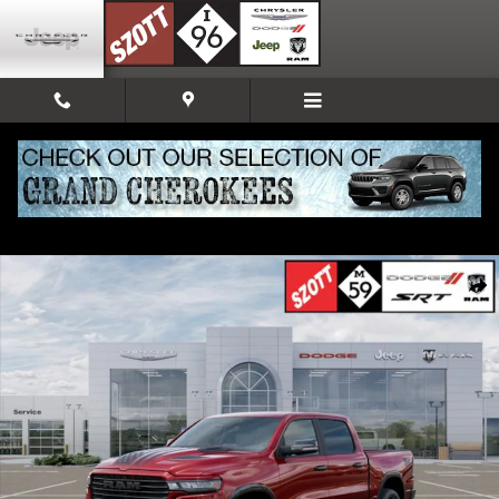
Skip to main content
New 2026 Ram 1500 Laramie Pickup Photo 1 of 52
Share