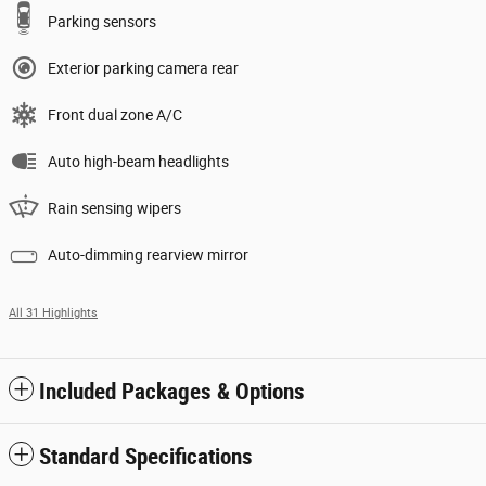
Parking sensors
Exterior parking camera rear
Front dual zone A/C
Auto high-beam headlights
Rain sensing wipers
Auto-dimming rearview mirror
All 31 Highlights
Included Packages & Options
Standard Specifications