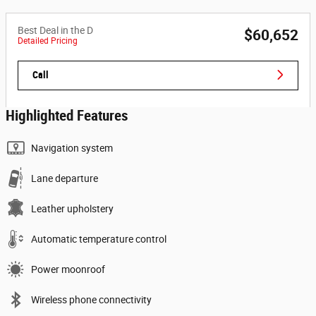
Best Deal in the D
$60,652
Detailed Pricing
Call
Highlighted Features
Navigation system
Lane departure
Leather upholstery
Automatic temperature control
Power moonroof
Wireless phone connectivity