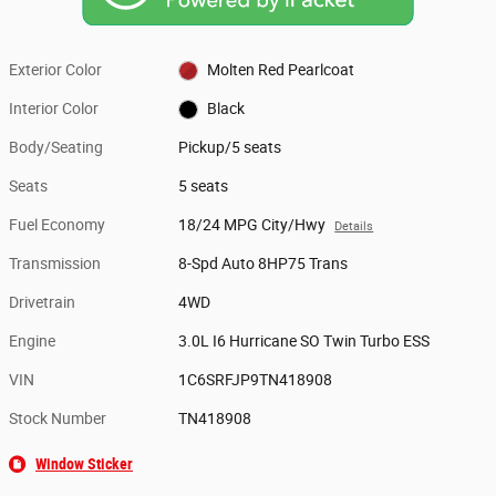
Exterior Color
Molten Red Pearlcoat
Interior Color
Black
Body/Seating
Pickup/5 seats
Seats
5 seats
Fuel Economy
18/24 MPG City/Hwy
Details
Transmission
8-Spd Auto 8HP75 Trans
Drivetrain
4WD
Engine
3.0L I6 Hurricane SO Twin Turbo ESS
VIN
1C6SRFJP9TN418908
Stock Number
TN418908
Window Sticker