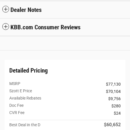
Dealer Notes
KBB.com Consumer Reviews
Detailed Pricing
MSRP
$77,130
Szott E Price
$70,104
Available Rebates
$9,756
Doc Fee
$280
CVR Fee
$24
$60,652
Best Deal in the D