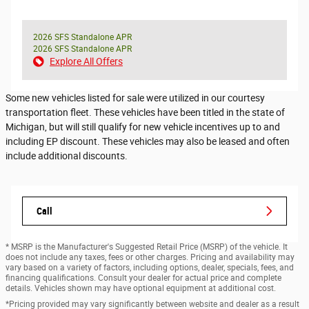
2026 SFS Standalone APR
2026 SFS Standalone APR
Explore All Offers
Some new vehicles listed for sale were utilized in our courtesy
transportation fleet. These vehicles have been titled in the state of
Michigan, but will still qualify for new vehicle incentives up to and
including EP discount. These vehicles may also be leased and often
include additional discounts.
Call
* MSRP is the Manufacturer's Suggested Retail Price (MSRP) of the vehicle. It
does not include any taxes, fees or other charges. Pricing and availability may
vary based on a variety of factors, including options, dealer, specials, fees, and
financing qualifications. Consult your dealer for actual price and complete
details. Vehicles shown may have optional equipment at additional cost.
*Pricing provided may vary significantly between website and dealer as a result