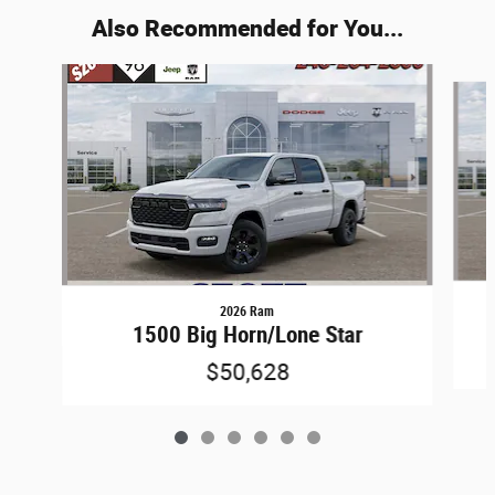
Also Recommended for You...
Slide 1 of 6
2026 Ram
1500 Big Horn/Lone Star
$50,628