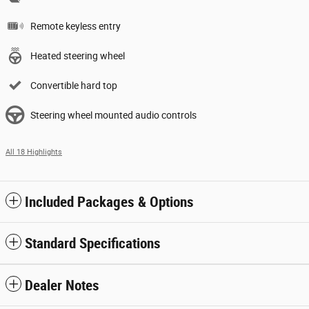
Remote keyless entry
Heated steering wheel
Convertible hard top
Steering wheel mounted audio controls
All 18 Highlights
Included Packages & Options
Standard Specifications
Dealer Notes