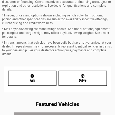
discounts, or financing. Offers, incentives, discounts, or financing are subject to
expiration and other restrictions. See dealer for qualifications and complete
details.
* Images, prices, and options shown, including vehicle color, trim, options,
pricing and other specifications are subject to availability, incentive offerings,
current pricing and credit worthiness.
* Max payload/towing estimate ratings shown. Additional options, equipment,
passengers, and cargo weight may affect payload/towing weights. See dealer
for details.
* In transit means that vehicles have been built, but have not yet arrived at your
dealer. Images shown may not necessarily represent identical vehicles in transit
to your dealership. See your dealer for actual price, payments and complete
details.
Ask
Drive
Featured Vehicles
Slide 1 of 5