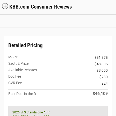
KBB.com Consumer Reviews
Detailed Pricing
MSRP
$51,575
Szott E Price
$48,805
Available Rebates
$3,000
Doc Fee
$280
CVR Fee
$24
$46,109
Best Deal in the D
2026 SFS Standalone APR