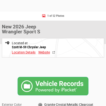
1 of 52 Photos
New 2026 Jeep
Wrangler Sport S
Located at
Szott M-59 Chrysler Jeep
Location Details
Website
Exterior Color
Granite Crystal Metallic Clearcoat