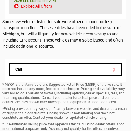
2026 SFS Standalone APR
Explore All Offers
Some new vehicles listed for sale were utilized in our courtesy
transportation fleet. These vehicles have been titled in the state of
Michigan, but will still qualify for new vehicle incentives up to and
including EP discount. These vehicles may also be leased and often
include additional discounts.
Call
* MSRP is the Manufacturer's Suggested Retail Price (MSRP) of the vehicle. It
does not include any taxes, fees or other charges. Pricing and availability may
vary based on a variety of factors, including options, dealer, specials, fees, and
financing qualifications. Consult your dealer for actual price and complete
details. Vehicles shown may have optional equipment at additional cost.
*Pricing provided may vary significantly between website and dealer as a result
of supply chain constraints. Pricing shown is non-binding and does not
constitute an offer. Contact your dealer for updated vehicle pricing.
* The estimated selling price that appears after calculating dealer offers is for
informational purposes, only. You may not qualify for the offers, incentives,