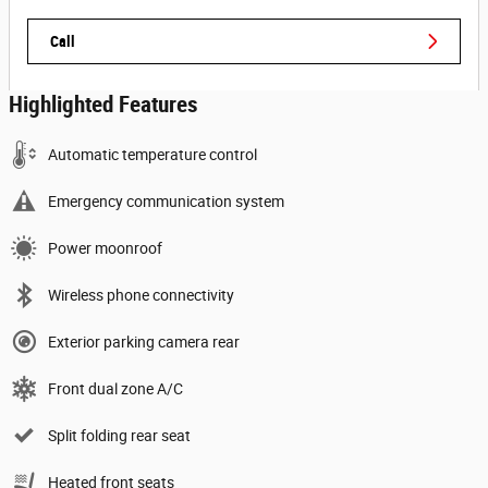
Call
Highlighted Features
Automatic temperature control
Emergency communication system
Power moonroof
Wireless phone connectivity
Exterior parking camera rear
Front dual zone A/C
Split folding rear seat
Heated front seats