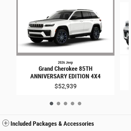
2026 Jeep
Grand Cherokee 85TH
ANNIVERSARY EDITION 4X4
$52,939
Included Packages & Accessories