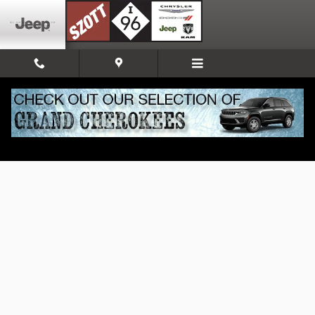
Skip to main content
New 2026 Jeep Wrangler Sport S Sport Utility Photo 1 of 52
Share