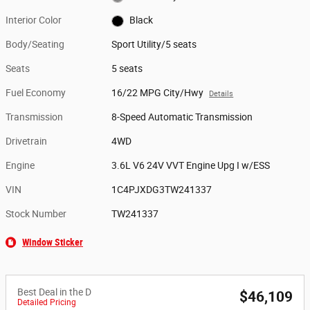
Interior Color
Black
Body/Seating
Sport Utility/5 seats
Seats
5 seats
Fuel Economy
16/22 MPG City/Hwy
Details
Transmission
8-Speed Automatic Transmission
Drivetrain
4WD
Engine
3.6L V6 24V VVT Engine Upg I w/ESS
VIN
1C4PJXDG3TW241337
Stock Number
TW241337
Window Sticker
Best Deal in the D
$46,109
Detailed Pricing