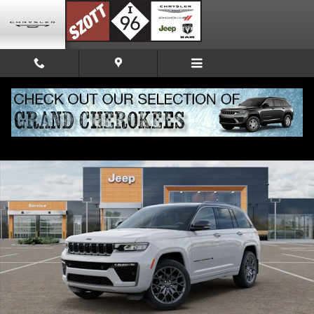
Skip to main content
New 2026 Jeep Grand Cherokee Summit Sport Utility Photo 1 of 52
Share