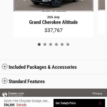
2026 Jeep
Grand Cherokee Altitude
$37,767
Included Packages & Accessories
Standard Features
Privacy
Szott I-96 Chrysler Dodge Jeep Ram's Price
Get Today's Price
$56,585
Details