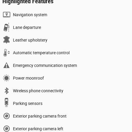
Highlighted Features
Navigation system
Lane departure
Leather upholstery
Automatic temperature control
Emergency communication system
Power moonroof
Wireless phone connectivity
Parking sensors
Exterior parking camera front
Exterior parking camera left