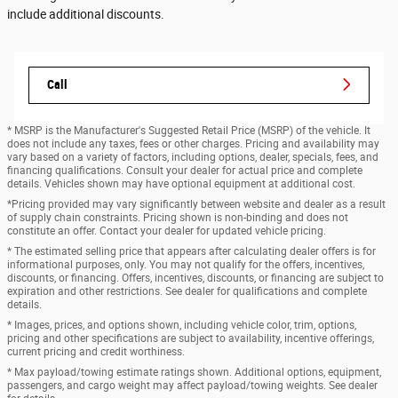
include additional discounts.
Call
* MSRP is the Manufacturer's Suggested Retail Price (MSRP) of the vehicle. It
does not include any taxes, fees or other charges. Pricing and availability may
vary based on a variety of factors, including options, dealer, specials, fees, and
financing qualifications. Consult your dealer for actual price and complete
details. Vehicles shown may have optional equipment at additional cost.
*Pricing provided may vary significantly between website and dealer as a result
of supply chain constraints. Pricing shown is non-binding and does not
constitute an offer. Contact your dealer for updated vehicle pricing.
* The estimated selling price that appears after calculating dealer offers is for
informational purposes, only. You may not qualify for the offers, incentives,
discounts, or financing. Offers, incentives, discounts, or financing are subject to
expiration and other restrictions. See dealer for qualifications and complete
details.
* Images, prices, and options shown, including vehicle color, trim, options,
pricing and other specifications are subject to availability, incentive offerings,
current pricing and credit worthiness.
* Max payload/towing estimate ratings shown. Additional options, equipment,
passengers, and cargo weight may affect payload/towing weights. See dealer