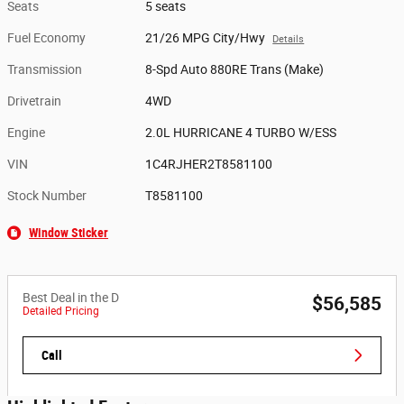
Seats
5 seats
Fuel Economy
21/26 MPG City/Hwy
Details
Transmission
8-Spd Auto 880RE Trans (Make)
Drivetrain
4WD
Engine
2.0L HURRICANE 4 TURBO W/ESS
VIN
1C4RJHER2T8581100
Stock Number
T8581100
Window Sticker
Best Deal in the D
$56,585
Detailed Pricing
Call