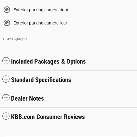
Exterior parking camera right
Exterior parking camera rear
All 42 Highlights
Included Packages & Options
Standard Specifications
Dealer Notes
KBB.com Consumer Reviews