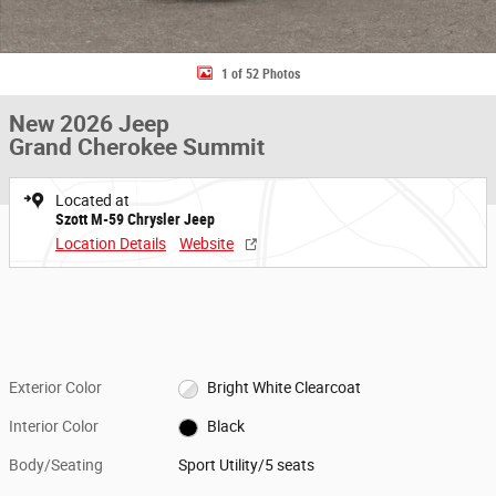
1 of 52 Photos
New 2026 Jeep
Grand Cherokee Summit
Located at
Szott M-59 Chrysler Jeep
Location Details
Website
Exterior Color
Bright White Clearcoat
Interior Color
Black
Body/Seating
Sport Utility/5 seats