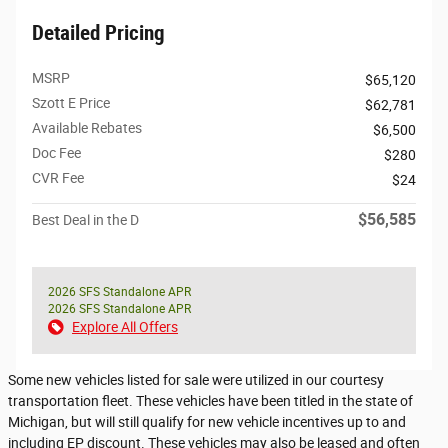
Detailed Pricing
MSRP
$65,120
Szott E Price
$62,781
Available Rebates
$6,500
Doc Fee
$280
CVR Fee
$24
$56,585
Best Deal in the D
2026 SFS Standalone APR
2026 SFS Standalone APR
Explore All Offers
Some new vehicles listed for sale were utilized in our courtesy
transportation fleet. These vehicles have been titled in the state of
Michigan, but will still qualify for new vehicle incentives up to and
including EP discount. These vehicles may also be leased and often