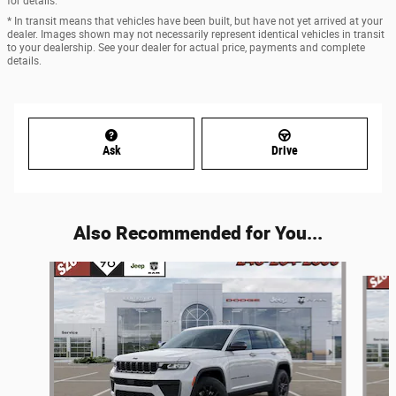
for details.
* In transit means that vehicles have been built, but have not yet arrived at your
dealer. Images shown may not necessarily represent identical vehicles in transit
to your dealership. See your dealer for actual price, payments and complete
details.
Ask
Drive
Also Recommended for You...
Slide 1 of 6