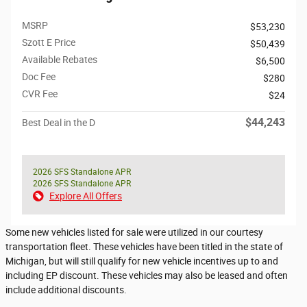
MSRP
$53,230
Szott E Price
$50,439
Available Rebates
$6,500
Doc Fee
$280
CVR Fee
$24
$44,243
Best Deal in the D
2026 SFS Standalone APR
2026 SFS Standalone APR
Explore All Offers
Some new vehicles listed for sale were utilized in our courtesy
transportation fleet. These vehicles have been titled in the state of
Michigan, but will still qualify for new vehicle incentives up to and
including EP discount. These vehicles may also be leased and often
include additional discounts.