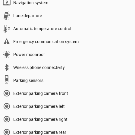
Navigation system
Lane departure
Automatic temperature control
Emergency communication system
Power moonroof
Wireless phone connectivity
Parking sensors
Exterior parking camera front
Exterior parking camera left
Exterior parking camera right
Exterior parking camera rear