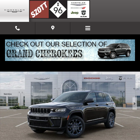
Skip to main content
New 2026 Jeep Grand Cherokee 85TH ANNIVERSARY EDITION 4X4 Sport Ut
Share