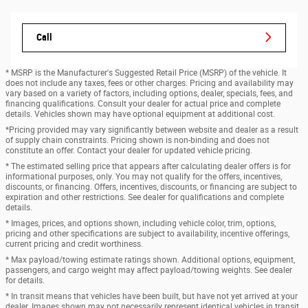
Call
* MSRP is the Manufacturer's Suggested Retail Price (MSRP) of the vehicle. It
does not include any taxes, fees or other charges. Pricing and availability may
vary based on a variety of factors, including options, dealer, specials, fees, and
financing qualifications. Consult your dealer for actual price and complete
details. Vehicles shown may have optional equipment at additional cost.
*Pricing provided may vary significantly between website and dealer as a result
of supply chain constraints. Pricing shown is non-binding and does not
constitute an offer. Contact your dealer for updated vehicle pricing.
* The estimated selling price that appears after calculating dealer offers is for
informational purposes, only. You may not qualify for the offers, incentives,
discounts, or financing. Offers, incentives, discounts, or financing are subject to
expiration and other restrictions. See dealer for qualifications and complete
details.
* Images, prices, and options shown, including vehicle color, trim, options,
pricing and other specifications are subject to availability, incentive offerings,
current pricing and credit worthiness.
* Max payload/towing estimate ratings shown. Additional options, equipment,
passengers, and cargo weight may affect payload/towing weights. See dealer
for details.
* In transit means that vehicles have been built, but have not yet arrived at your
dealer. Images shown may not necessarily represent identical vehicles in transit