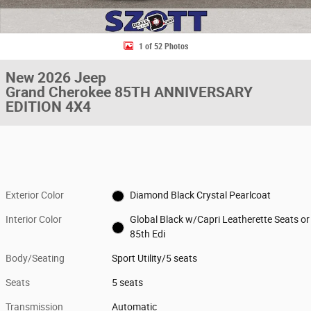
1 of 52 Photos
New 2026 Jeep
Grand Cherokee 85TH ANNIVERSARY
EDITION 4X4
Exterior Color
Diamond Black Crystal Pearlcoat
Interior Color
Global Black w/Capri Leatherette Seats or
85th Edi
Body/Seating
Sport Utility/5 seats
Seats
5 seats
Transmission
Automatic