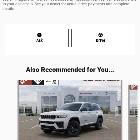
to your dealership. See your dealer for actual price, payments and complete
details.
Ask
Drive
Also Recommended for You...
Slide 1 of 6