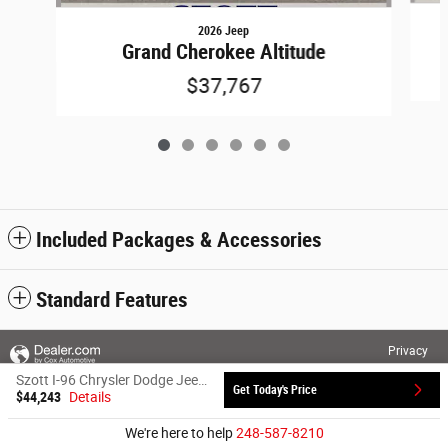
2026 Jeep
Grand Cherokee Altitude
$37,767
Included Packages & Accessories
Standard Features
Privacy
Szott I-96 Chrysler Dodge Jeep Ram's Price
Get Today's Price
$44,243
Details
We're here to help
248-587-8210