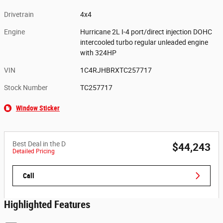
Drivetrain
4x4
Engine
Hurricane 2L I-4 port/direct injection DOHC
intercooled turbo regular unleaded engine
with 324HP
VIN
1C4RJHBRXTC257717
Stock Number
TC257717
Window Sticker
Best Deal in the D
$44,243
Detailed Pricing
Call
Highlighted Features