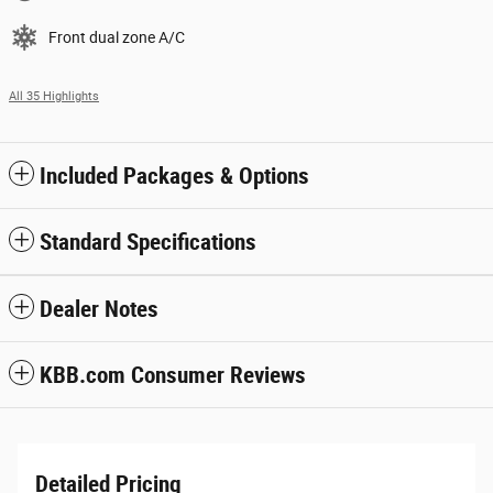
Front dual zone A/C
All 35 Highlights
Included Packages & Options
Standard Specifications
Dealer Notes
KBB.com Consumer Reviews
Detailed Pricing