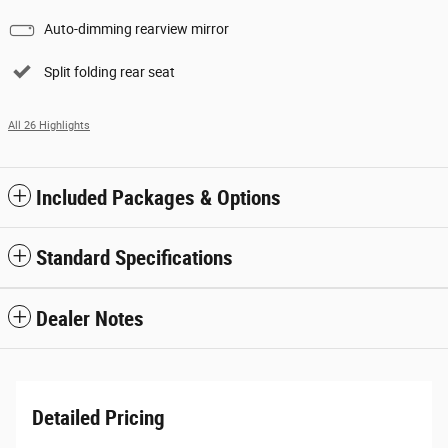
Auto-dimming rearview mirror
Split folding rear seat
All 26 Highlights
Included Packages & Options
Standard Specifications
Dealer Notes
Detailed Pricing