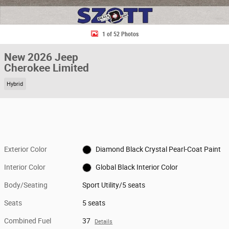
1 of 52 Photos
New 2026 Jeep
Cherokee Limited
Hybrid
Exterior Color
Diamond Black Crystal Pearl-Coat Paint
Interior Color
Global Black Interior Color
Body/Seating
Sport Utility/5 seats
Seats
5 seats
Combined Fuel
37
Details