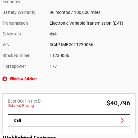
Economy
Battery Warranty
96 months / 100,000 miles
Transmission
Electronic Variable Transmission (EVT)
Drivetrain
4x4
VIN
3C4PJMB26TT230036
Stock Number
TT230036
Horsepower
177
Window Sticker
Best Deal in the D
$40,796
Detailed Pricing
Call