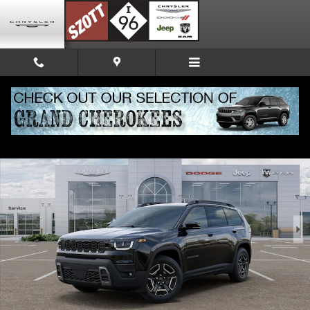
Skip to main content
New 2026 Jeep Cherokee Limited Sport Utility Photo 1 of 52
Share