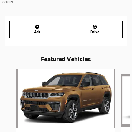
details.
Ask
Drive
Featured Vehicles
Slide 1 of 6