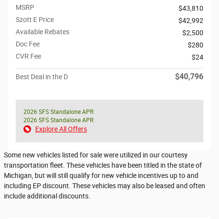
MSRP
$43,810
Szott E Price
$42,992
Available Rebates
$2,500
Doc Fee
$280
CVR Fee
$24
$40,796
Best Deal in the D
2026 SFS Standalone APR
2026 SFS Standalone APR
Explore All Offers
Some new vehicles listed for sale were utilized in our courtesy
transportation fleet. These vehicles have been titled in the state of
Michigan, but will still qualify for new vehicle incentives up to and
including EP discount. These vehicles may also be leased and often
include additional discounts.