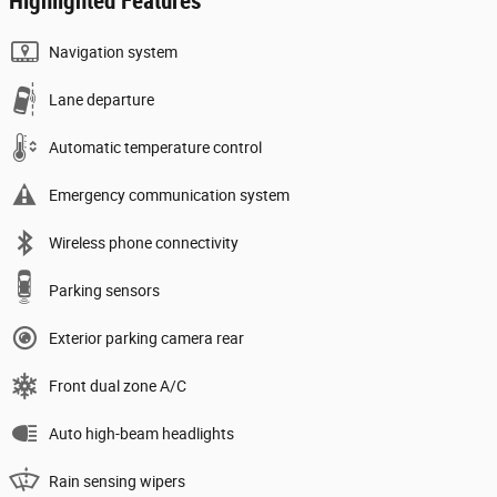
Highlighted Features
Navigation system
Lane departure
Automatic temperature control
Emergency communication system
Wireless phone connectivity
Parking sensors
Exterior parking camera rear
Front dual zone A/C
Auto high-beam headlights
Rain sensing wipers