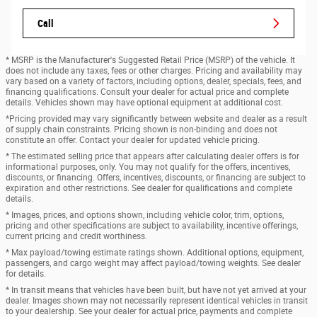
Call
* MSRP is the Manufacturer's Suggested Retail Price (MSRP) of the vehicle. It
does not include any taxes, fees or other charges. Pricing and availability may
vary based on a variety of factors, including options, dealer, specials, fees, and
financing qualifications. Consult your dealer for actual price and complete
details. Vehicles shown may have optional equipment at additional cost.
*Pricing provided may vary significantly between website and dealer as a result
of supply chain constraints. Pricing shown is non-binding and does not
constitute an offer. Contact your dealer for updated vehicle pricing.
* The estimated selling price that appears after calculating dealer offers is for
informational purposes, only. You may not qualify for the offers, incentives,
discounts, or financing. Offers, incentives, discounts, or financing are subject to
expiration and other restrictions. See dealer for qualifications and complete
details.
* Images, prices, and options shown, including vehicle color, trim, options,
pricing and other specifications are subject to availability, incentive offerings,
current pricing and credit worthiness.
* Max payload/towing estimate ratings shown. Additional options, equipment,
passengers, and cargo weight may affect payload/towing weights. See dealer
for details.
* In transit means that vehicles have been built, but have not yet arrived at your
dealer. Images shown may not necessarily represent identical vehicles in transit
to your dealership. See your dealer for actual price, payments and complete