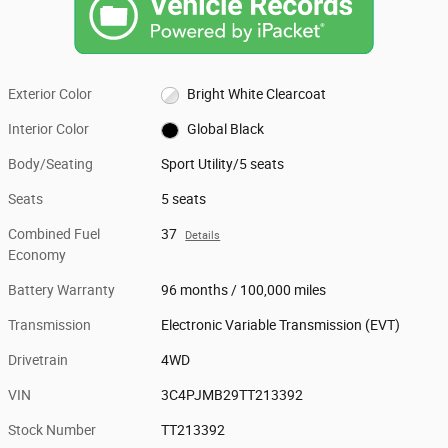
Exterior Color
Bright White Clearcoat
Interior Color
Global Black
Body/Seating
Sport Utility/5 seats
Seats
5 seats
Combined Fuel
37
Details
Economy
Battery Warranty
96 months / 100,000 miles
Transmission
Electronic Variable Transmission (EVT)
Drivetrain
4WD
VIN
3C4PJMB29TT213392
Stock Number
TT213392