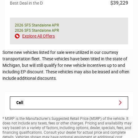
$39,229
Best Deal in the D
2026 SFS Standalone APR
2026 SFS Standalone APR
Explore All Offers
Some new vehicles listed for sale were utilized in our courtesy
transportation fleet. These vehicles have been titled in the state of
Michigan, but will still qualify for new vehicle incentives up to and
including EP discount. These vehicles may also be leased and often
include additional discounts.
Call
* MSRP is the Manufacturer's Suggested Retail Price (MSRP) of the vehicle. It
does not include any taxes, fees or other charges. Pricing and availability may
vary based on a variety of factors, including options, dealer, specials, fees, and
financing qualifications. Consult your dealer for actual price and complete
details. Vehicles shown may have optional equipment at additional cost.