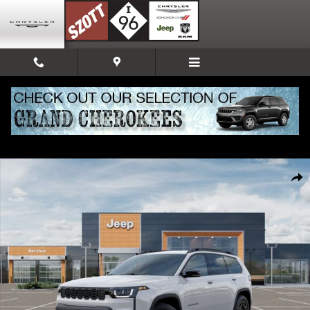
Skip to main content
New 2026 Jeep Cherokee Limited Sport Utility Photo 1 of 52
Share