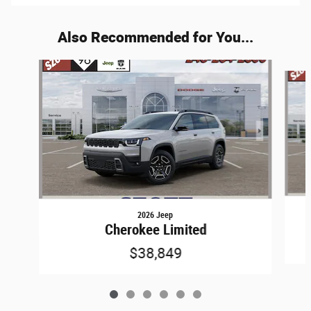
Also Recommended for You...
Slide 1 of 6
2026 Jeep
Cherokee Limited
$38,849