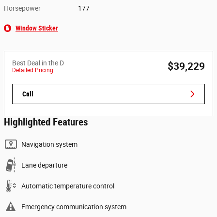
Horsepower
177
Window Sticker
Best Deal in the D
$39,229
Detailed Pricing
Call
Highlighted Features
Navigation system
Lane departure
Automatic temperature control
Emergency communication system