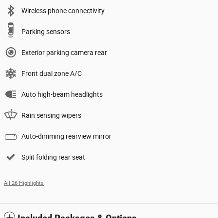
Wireless phone connectivity
Parking sensors
Exterior parking camera rear
Front dual zone A/C
Auto high-beam headlights
Rain sensing wipers
Auto-dimming rearview mirror
Split folding rear seat
All 26 Highlights