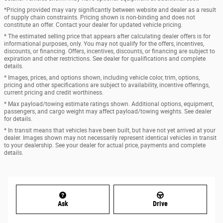
*Pricing provided may vary significantly between website and dealer as a result
of supply chain constraints. Pricing shown is non-binding and does not
constitute an offer. Contact your dealer for updated vehicle pricing.
* The estimated selling price that appears after calculating dealer offers is for
informational purposes, only. You may not qualify for the offers, incentives,
discounts, or financing. Offers, incentives, discounts, or financing are subject to
expiration and other restrictions. See dealer for qualifications and complete
details.
* Images, prices, and options shown, including vehicle color, trim, options,
pricing and other specifications are subject to availability, incentive offerings,
current pricing and credit worthiness.
* Max payload/towing estimate ratings shown. Additional options, equipment,
passengers, and cargo weight may affect payload/towing weights. See dealer
for details.
* In transit means that vehicles have been built, but have not yet arrived at your
dealer. Images shown may not necessarily represent identical vehicles in transit
to your dealership. See your dealer for actual price, payments and complete
details.
Ask
Drive