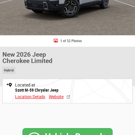
1 of 52 Photos
New 2026 Jeep
Cherokee Limited
Hybrid
Located at
Szott M-59 Chrysler Jeep
Location Details
Website