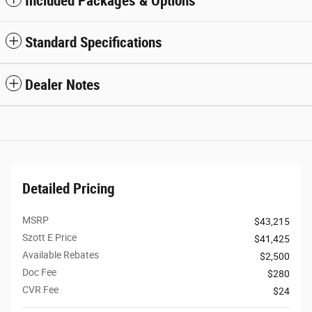
Included Packages & Options
Standard Specifications
Dealer Notes
Detailed Pricing
MSRP
$43,215
Szott E Price
$41,425
Available Rebates
$2,500
Doc Fee
$280
CVR Fee
$24