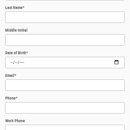
Last Name
*
Middle Initial
Date of Birth
*
Email
*
Phone
*
Work Phone