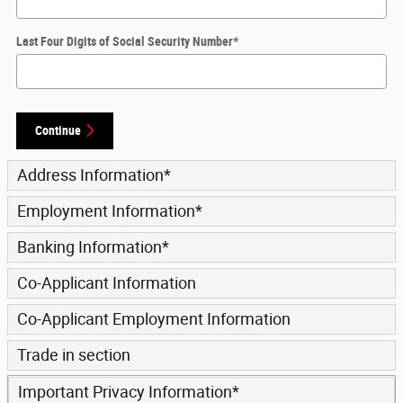
Last Four Digits of Social Security Number
*
Continue
Address Information
*
Employment Information
*
Banking Information
*
Co-Applicant Information
Co-Applicant Employment Information
Trade in section
Important Privacy Information
*