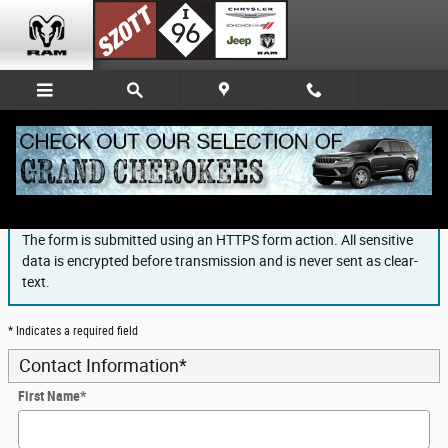
Skip to main content
Finance Application
The form is submitted using an HTTPS form action. All sensitive
data is encrypted before transmission and is never sent as clear-
text.
* Indicates a required field
Contact Information
*
First Name
*