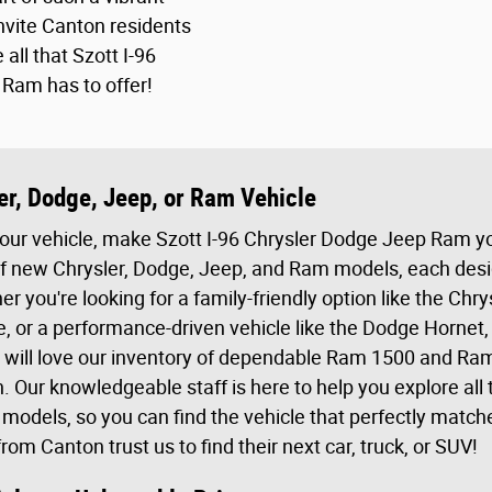
vite Canton residents
 all that Szott I-96
Ram has to offer!
er, Dodge, Jeep, or Ram Vehicle
your vehicle, make Szott I-96 Chrysler Dodge Jeep Ram yo
f new Chrysler, Dodge, Jeep, and Ram models, each design
r you're looking for a family-friendly option like the Chry
 or a performance-driven vehicle like the Dodge Hornet
 will love our inventory of dependable Ram 1500 and Ram
Our knowledgeable staff is here to help you explore all 
e models, so you can find the vehicle that perfectly match
om Canton trust us to find their next car, truck, or SUV!