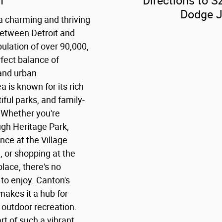
I
Directions to Sz
Dodge 
a charming and thriving
etween Detroit and
ulation of over 90,000,
fect balance of
 and urban
 is known for its rich
iful parks, and family-
 Whether you're
ough Heritage Park,
ce at the Village
, or shopping at the
lace, there's no
 to enjoy. Canton's
makes it a hub for
 outdoor recreation.
art of such a vibrant