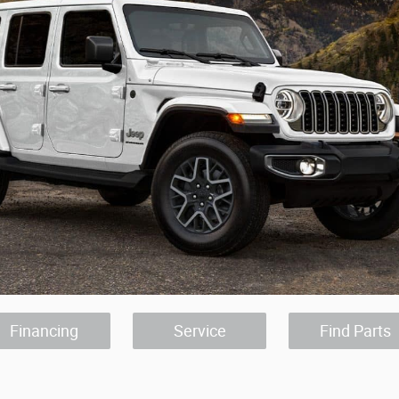
Financing
Service
Find Parts