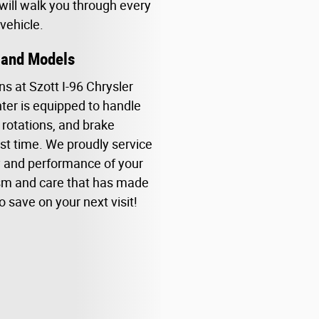
 will walk you through every
vehicle.
s and Models
ns at Szott I-96 Chrysler
ter is equipped to handle
 rotations, and brake
rst time. We proudly service
y and performance of your
ism and care that has made
o save on your next visit!