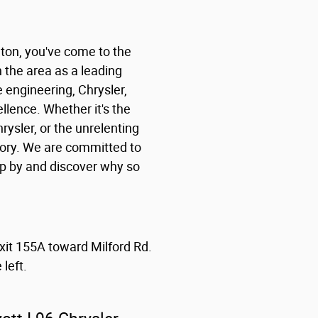
nton, you've come to the
n the area as a leading
e engineering, Chrysler,
lence. Whether it's the
rysler, or the unrelenting
tory. We are committed to
op by and discover why so
exit 155A toward Milford Rd.
left.