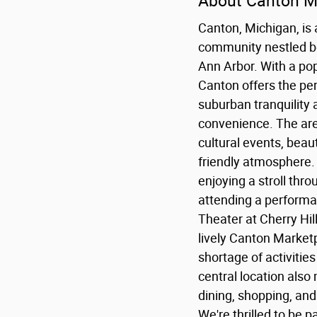
About Canton M
Canton, Michigan, is 
community nestled b
Ann Arbor. With a pop
Canton offers the per
suburban tranquility
convenience. The area
cultural events, beaut
friendly atmosphere.
enjoying a stroll thr
attending a performan
Theater at Cherry Hill
lively Canton Marketp
shortage of activities
central location also 
dining, shopping, and
We're thrilled to be p