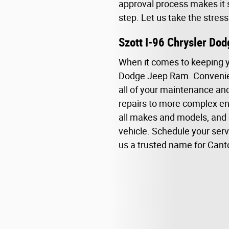
approval process makes it s
step. Let us take the stres
Szott I-96 Chrysler Do
When it comes to keeping you
Dodge Jeep Ram. Convenient
all of your maintenance and 
repairs to more complex eng
all makes and models, and 
vehicle. Schedule your ser
us a trusted name for Canton