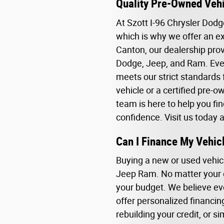
Quality Pre-Owned Vehi
At Szott I-96 Chrysler Dod
which is why we offer an ex
Canton, our dealership prov
Dodge, Jeep, and Ram. Ever
meets our strict standards 
vehicle or a certified pre-
team is here to help you fin
confidence. Visit us today 
Can I Finance My Vehic
Buying a new or used vehicl
Jeep Ram. No matter your cr
your budget. We believe ev
offer personalized financin
rebuilding your credit, or si