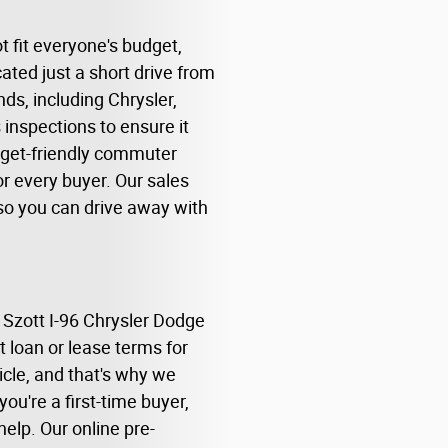
 fit everyone's budget,
ated just a short drive from
ds, including Chrysler,
inspections to ensure it
udget-friendly commuter
r every buyer. Our sales
, so you can drive away with
 Szott I-96 Chrysler Dodge
t loan or lease terms for
cle, and that's why we
ou're a first-time buyer,
help. Our online pre-