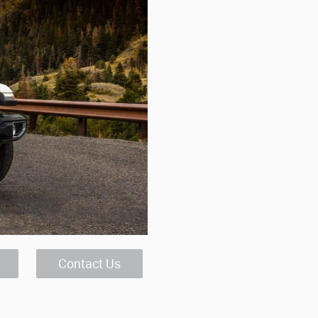
Contact Us