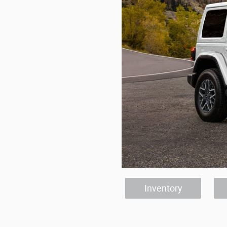
Inventory