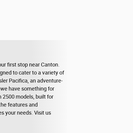
ur first stop near Canton.
ed to cater to a variety of
sler Pacifica, an adventure-
, we have something for
 2500 models, built for
the features and
es your needs. Visit us