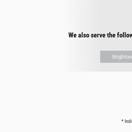
We also serve the follo
Brighton
* Ind