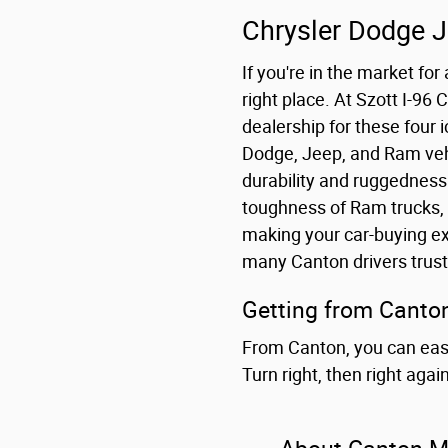
Chrysler Dodge 
If you're in the market fo
right place. At Szott I-96
dealership for these four 
Dodge, Jeep, and Ram vehi
durability and ruggedness 
toughness of Ram trucks, 
making your car-buying ex
many Canton drivers trust
Getting from Canton
From Canton, you can easil
Turn right, then right aga