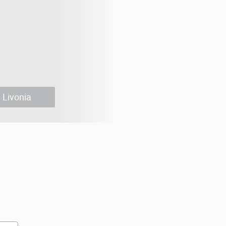
Livonia