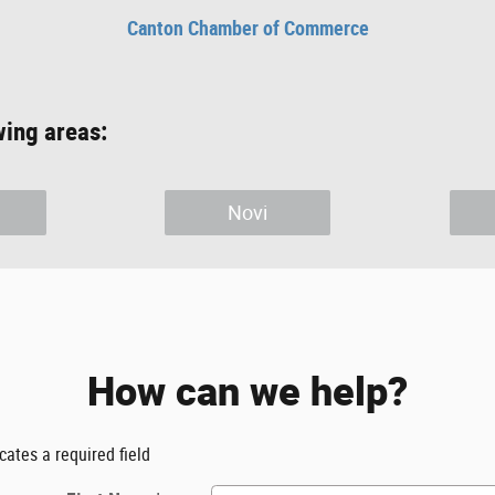
Canton Chamber of Commerce
wing areas:
Novi
How can we help?
icates a required field