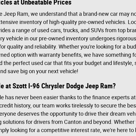
cles at Unbeatable Prices
ge Jeep Ram, we understand that a brand-new car may not
tensive inventory of high-quality pre-owned vehicles. Loc
ides a range of used cars, trucks, and SUVs from top bran
y vehicle in our pre-owned inventory undergoes rigorous 
for quality and reliability. Whether you're looking for a b
owned option with warranty benefits, we have something fo
d the perfect used car that fits your budget and lifestyle
and save big on your next vehicle!
le at Szott I-96 Chrysler Dodge Jeep Ram?
e has never been easier thanks to the finance experts at
edit history, our team works tirelessly to secure the bes
eryone deserves the opportunity to drive their dream vehi
g solutions for drivers from Canton and beyond. Whether y
mply looking for a competitive interest rate, we're here to 