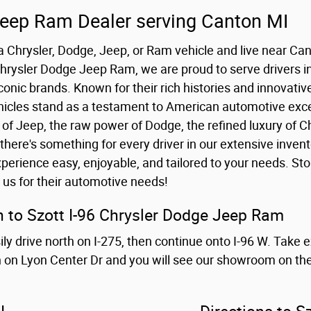
Jeep Ram Dealer serving Canton MI
r a Chrysler, Dodge, Jeep, or Ram vehicle and live near Ca
 Chrysler Dodge Jeep Ram, we are proud to serve drivers i
iconic brands. Known for their rich histories and innovativ
cles stand as a testament to American automotive excel
of Jeep, the raw power of Dodge, the refined luxury of Ch
there's something for every driver in our extensive inven
perience easy, enjoyable, and tailored to your needs. St
 us for their automotive needs!
 to Szott I-96 Chrysler Dodge Jeep Ram
y drive north on I-275, then continue onto I-96 W. Take 
in on Lyon Center Dr and you will see our showroom on the 