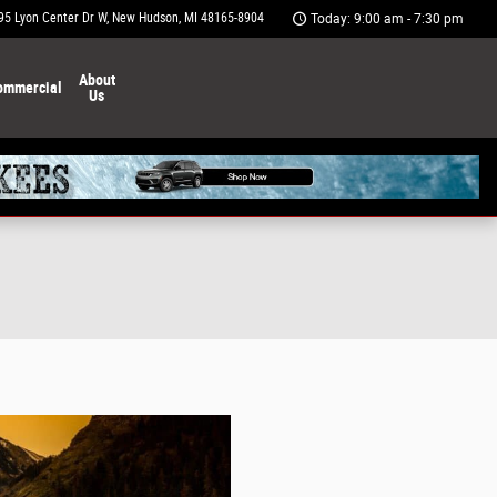
95 Lyon Center Dr W
New Hudson
,
MI
48165-8904
Today: 9:00 am - 7:30 pm
About
ommercial
Us