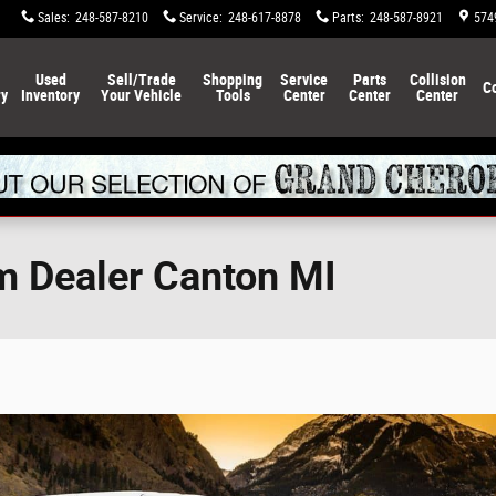
Sales
:
248-587-8210
Service
:
248-617-8878
Parts
:
248-587-8921
574
Used
Sell/Trade
Shopping
Service
Parts
Collision
C
ry
Inventory
Your Vehicle
Tools
Center
Center
Center
m Dealer Canton MI