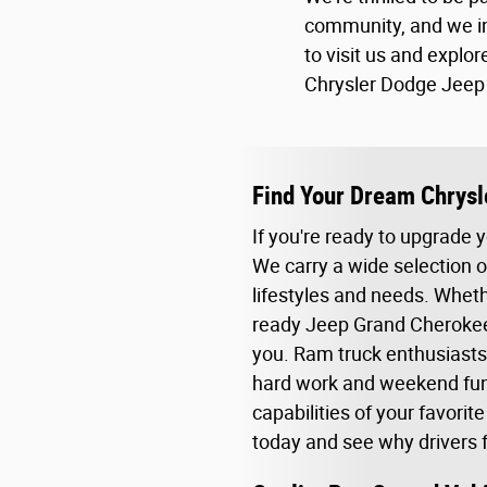
community, and we in
to visit us and explore
Chrysler Dodge Jeep 
Find Your Dream Chrysl
If you're ready to upgrade 
We carry a wide selection o
lifestyles and needs. Whethe
ready Jeep Grand Cherokee,
you. Ram truck enthusiasts
hard work and weekend fun. 
capabilities of your favorit
today and see why drivers fr