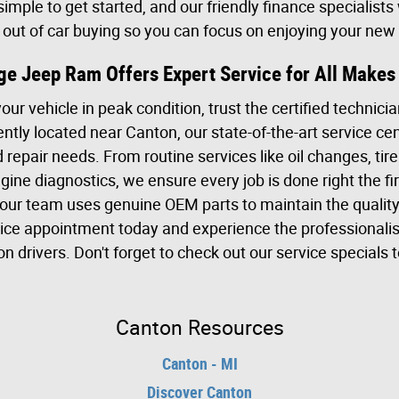
imple to get started, and our friendly finance specialists
s out of car buying so you can focus on enjoying your new 
dge Jeep Ram Offers Expert Service for All Make
r vehicle in peak condition, trust the certified technicia
ly located near Canton, our state-of-the-art service cen
repair needs. From routine services like oil changes, tire
ine diagnostics, we ensure every job is done right the fi
our team uses genuine OEM parts to maintain the qualit
vice appointment today and experience the professional
 drivers. Don't forget to check out our service specials t
Canton Resources
Canton - MI
Discover Canton