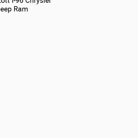
ott I-96 Chrysler
Jeep Ram