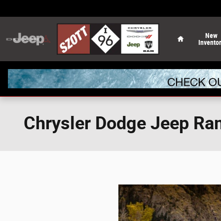
Skip to main content
Home
New
Invento
Chrysler Dodge Jeep Ra