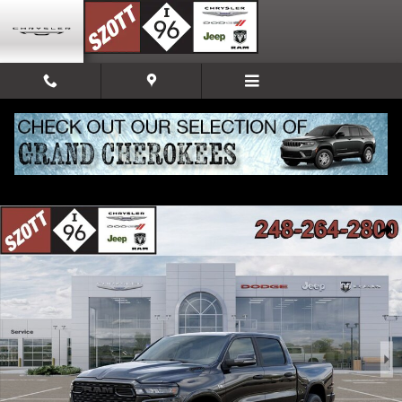
Skip to main content
New 2026 Ram 1500 Big Horn/Lone Star Pickup Photo 1 of 52
Share