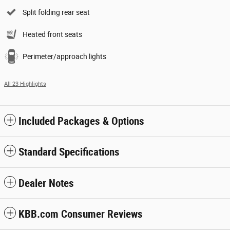
Split folding rear seat
Heated front seats
Perimeter/approach lights
All 23 Highlights
Included Packages & Options
Standard Specifications
Dealer Notes
KBB.com Consumer Reviews