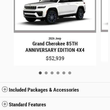
2026 Jeep
Grand Cherokee 85TH
ANNIVERSARY EDITION 4X4
$52,939
Included Packages & Accessories
Standard Features