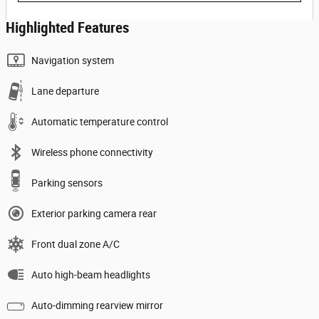
Highlighted Features
Navigation system
Lane departure
Automatic temperature control
Wireless phone connectivity
Parking sensors
Exterior parking camera rear
Front dual zone A/C
Auto high-beam headlights
Auto-dimming rearview mirror