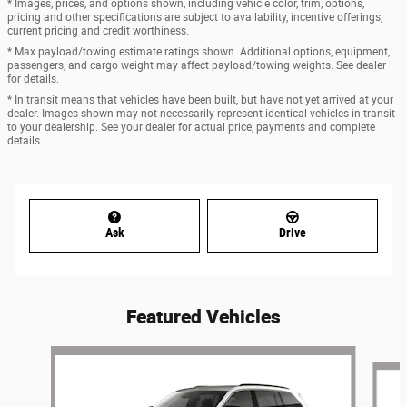
* Images, prices, and options shown, including vehicle color, trim, options,
pricing and other specifications are subject to availability, incentive offerings,
current pricing and credit worthiness.
* Max payload/towing estimate ratings shown. Additional options, equipment,
passengers, and cargo weight may affect payload/towing weights. See dealer
for details.
* In transit means that vehicles have been built, but have not yet arrived at your
dealer. Images shown may not necessarily represent identical vehicles in transit
to your dealership. See your dealer for actual price, payments and complete
details.
Ask
Drive
Featured Vehicles
Slide 1 of 6