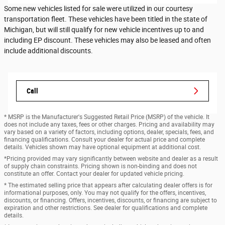
Some new vehicles listed for sale were utilized in our courtesy
transportation fleet. These vehicles have been titled in the state of
Michigan, but will still qualify for new vehicle incentives up to and
including EP discount. These vehicles may also be leased and often
include additional discounts.
Call
* MSRP is the Manufacturer's Suggested Retail Price (MSRP) of the vehicle. It
does not include any taxes, fees or other charges. Pricing and availability may
vary based on a variety of factors, including options, dealer, specials, fees, and
financing qualifications. Consult your dealer for actual price and complete
details. Vehicles shown may have optional equipment at additional cost.
*Pricing provided may vary significantly between website and dealer as a result
of supply chain constraints. Pricing shown is non-binding and does not
constitute an offer. Contact your dealer for updated vehicle pricing.
* The estimated selling price that appears after calculating dealer offers is for
informational purposes, only. You may not qualify for the offers, incentives,
discounts, or financing. Offers, incentives, discounts, or financing are subject to
expiration and other restrictions. See dealer for qualifications and complete
details.