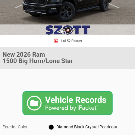
1 of 52 Photos
New 2026 Ram
1500 Big Horn/Lone Star
Exterior Color
Diamond Black Crystal Pearlcoat