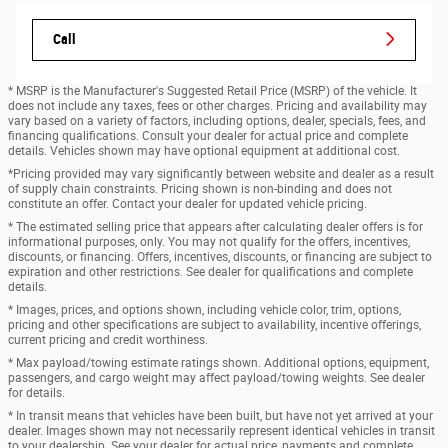
Call
* MSRP is the Manufacturer's Suggested Retail Price (MSRP) of the vehicle. It
does not include any taxes, fees or other charges. Pricing and availability may
vary based on a variety of factors, including options, dealer, specials, fees, and
financing qualifications. Consult your dealer for actual price and complete
details. Vehicles shown may have optional equipment at additional cost.
*Pricing provided may vary significantly between website and dealer as a result
of supply chain constraints. Pricing shown is non-binding and does not
constitute an offer. Contact your dealer for updated vehicle pricing.
* The estimated selling price that appears after calculating dealer offers is for
informational purposes, only. You may not qualify for the offers, incentives,
discounts, or financing. Offers, incentives, discounts, or financing are subject to
expiration and other restrictions. See dealer for qualifications and complete
details.
* Images, prices, and options shown, including vehicle color, trim, options,
pricing and other specifications are subject to availability, incentive offerings,
current pricing and credit worthiness.
* Max payload/towing estimate ratings shown. Additional options, equipment,
passengers, and cargo weight may affect payload/towing weights. See dealer
for details.
* In transit means that vehicles have been built, but have not yet arrived at your
dealer. Images shown may not necessarily represent identical vehicles in transit
to your dealership. See your dealer for actual price, payments and complete