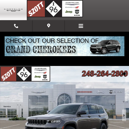
Skip to main content
New 2026 Jeep Grand Cherokee L Altitude Sport Utility Photo 1 of 52
Share