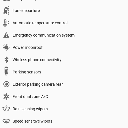
Lane departure
Automatic temperature control
Emergency communication system
Power moonroof
Wireless phone connectivity
Parking sensors
Exterior parking camera rear
Front dual zone A/C
Rain sensing wipers
Speed sensitive wipers