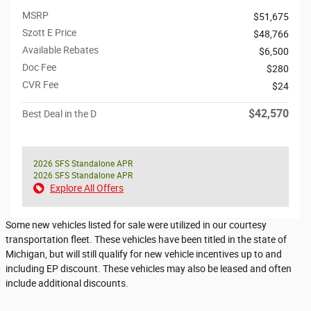
MSRP
$51,675
Szott E Price
$48,766
Available Rebates
$6,500
Doc Fee
$280
CVR Fee
$24
$42,570
Best Deal in the D
2026 SFS Standalone APR
2026 SFS Standalone APR
Explore All Offers
Some new vehicles listed for sale were utilized in our courtesy
transportation fleet. These vehicles have been titled in the state of
Michigan, but will still qualify for new vehicle incentives up to and
including EP discount. These vehicles may also be leased and often
include additional discounts.