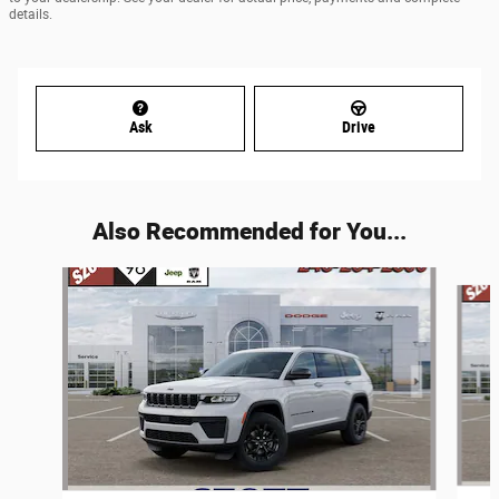
details.
Ask
Drive
Also Recommended for You...
Slide 1 of 6