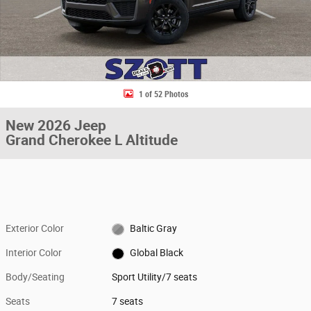
1 of 52 Photos
New 2026 Jeep
Grand Cherokee L Altitude
Exterior Color
Baltic Gray
Interior Color
Global Black
Body/Seating
Sport Utility/7 seats
Seats
7 seats