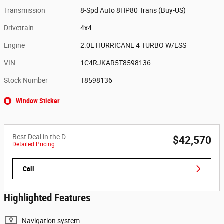
Transmission
8-Spd Auto 8HP80 Trans (Buy-US)
Drivetrain
4x4
Engine
2.0L HURRICANE 4 TURBO W/ESS
VIN
1C4RJKAR5T8598136
Stock Number
T8598136
Window Sticker
Best Deal in the D
$42,570
Detailed Pricing
Call
Highlighted Features
Navigation system