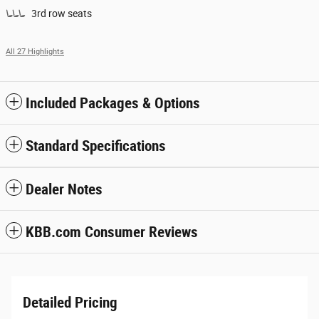
3rd row seats
All 27 Highlights
Included Packages & Options
Standard Specifications
Dealer Notes
KBB.com Consumer Reviews
Detailed Pricing