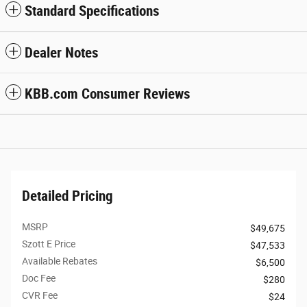
Standard Specifications
Dealer Notes
KBB.com Consumer Reviews
Detailed Pricing
MSRP
$49,675
Szott E Price
$47,533
Available Rebates
$6,500
Doc Fee
$280
CVR Fee
$24