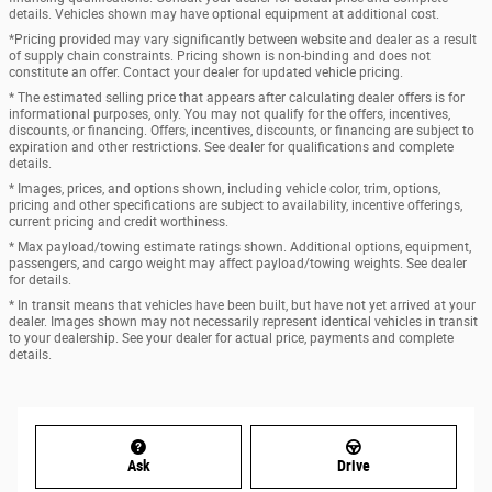
details. Vehicles shown may have optional equipment at additional cost.
*Pricing provided may vary significantly between website and dealer as a result
of supply chain constraints. Pricing shown is non-binding and does not
constitute an offer. Contact your dealer for updated vehicle pricing.
* The estimated selling price that appears after calculating dealer offers is for
informational purposes, only. You may not qualify for the offers, incentives,
discounts, or financing. Offers, incentives, discounts, or financing are subject to
expiration and other restrictions. See dealer for qualifications and complete
details.
* Images, prices, and options shown, including vehicle color, trim, options,
pricing and other specifications are subject to availability, incentive offerings,
current pricing and credit worthiness.
* Max payload/towing estimate ratings shown. Additional options, equipment,
passengers, and cargo weight may affect payload/towing weights. See dealer
for details.
* In transit means that vehicles have been built, but have not yet arrived at your
dealer. Images shown may not necessarily represent identical vehicles in transit
to your dealership. See your dealer for actual price, payments and complete
details.
Ask
Drive