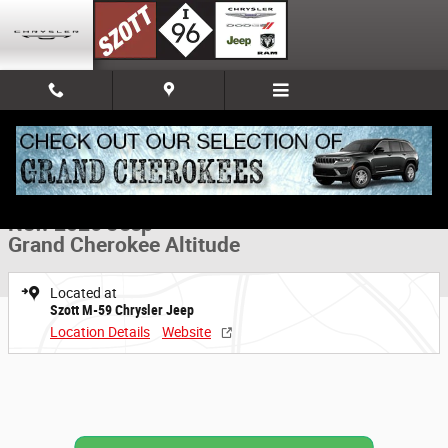
Skip to main content
New 2026 Jeep Grand Cherokee Altitude Sport Utility Photo 1 of 52
1 of 52 Photos
Share
New 2026 Jeep
Grand Cherokee Altitude
Located at
Szott M-59 Chrysler Jeep
Location Details
Website