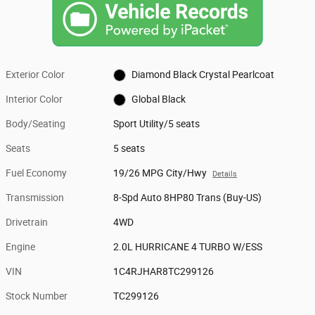
Exterior Color
Diamond Black Crystal Pearlcoat
Interior Color
Global Black
Body/Seating
Sport Utility/5 seats
Seats
5 seats
Fuel Economy
19/26 MPG City/Hwy
Details
Transmission
8-Spd Auto 8HP80 Trans (Buy-US)
Drivetrain
4WD
Engine
2.0L HURRICANE 4 TURBO W/ESS
VIN
1C4RJHAR8TC299126
Stock Number
TC299126