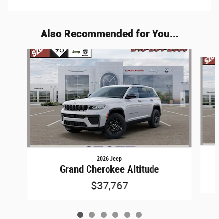
Also Recommended for You...
Slide 1 of 6
2026 Jeep
Grand Cherokee Altitude
$37,767