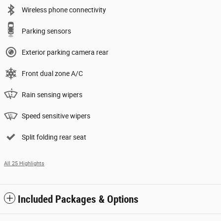
Wireless phone connectivity
Parking sensors
Exterior parking camera rear
Front dual zone A/C
Rain sensing wipers
Speed sensitive wipers
Split folding rear seat
All 25 Highlights
Included Packages & Options