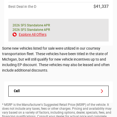
$41,337
Best Deal in the D
2026 SFS Standalone APR
2026 SFS Standalone APR
Explore All Offers
Some new vehicles listed for sale were utilized in our courtesy
transportation fleet. These vehicles have been titled in the state of
Michigan, but will still qualify for new vehicle incentives up to and
including EP discount. These vehicles may also be leased and often
include additional discounts.
Call
* MSRP is the Manufacturer's Suggested Retail Price (MSRP) of the vehicle. It
does not include any taxes, fees or other charges. Pricing and availability may
vary based on a variety of factors, including options, dealer, specials, fees, and
financing qualifications. Consult your dealer for actual price and complete