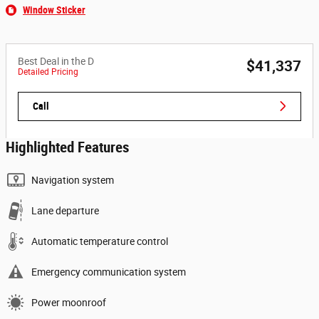
Window Sticker
Best Deal in the D
$41,337
Detailed Pricing
Call
Highlighted Features
Navigation system
Lane departure
Automatic temperature control
Emergency communication system
Power moonroof