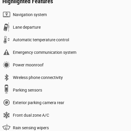
Highlighted Features
Navigation system
Lane departure
Automatic temperature control
Emergency communication system
Power moonroof
Wireless phone connectivity
Parking sensors
Exterior parking camera rear
Front dual zone A/C
Rain sensing wipers