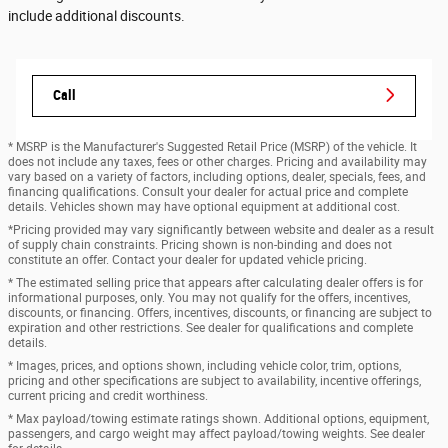
include additional discounts.
Call
* MSRP is the Manufacturer's Suggested Retail Price (MSRP) of the vehicle. It
does not include any taxes, fees or other charges. Pricing and availability may
vary based on a variety of factors, including options, dealer, specials, fees, and
financing qualifications. Consult your dealer for actual price and complete
details. Vehicles shown may have optional equipment at additional cost.
*Pricing provided may vary significantly between website and dealer as a result
of supply chain constraints. Pricing shown is non-binding and does not
constitute an offer. Contact your dealer for updated vehicle pricing.
* The estimated selling price that appears after calculating dealer offers is for
informational purposes, only. You may not qualify for the offers, incentives,
discounts, or financing. Offers, incentives, discounts, or financing are subject to
expiration and other restrictions. See dealer for qualifications and complete
details.
* Images, prices, and options shown, including vehicle color, trim, options,
pricing and other specifications are subject to availability, incentive offerings,
current pricing and credit worthiness.
* Max payload/towing estimate ratings shown. Additional options, equipment,
passengers, and cargo weight may affect payload/towing weights. See dealer