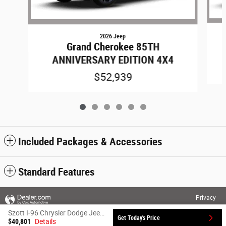
2026 Jeep
Grand Cherokee 85TH
ANNIVERSARY EDITION 4X4
$52,939
Included Packages & Accessories
Standard Features
Privacy
Szott I-96 Chrysler Dodge Jeep Ram's Price
Get Today's Price
$40,801
Details