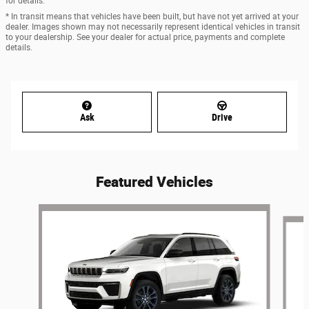
for details.
* In transit means that vehicles have been built, but have not yet arrived at your
dealer. Images shown may not necessarily represent identical vehicles in transit
to your dealership. See your dealer for actual price, payments and complete
details.
Ask
Drive
Featured Vehicles
Slide 1 of 6