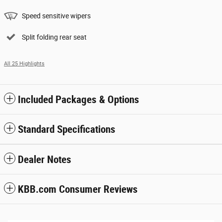
Speed sensitive wipers
Split folding rear seat
All 25 Highlights
Included Packages & Options
Standard Specifications
Dealer Notes
KBB.com Consumer Reviews