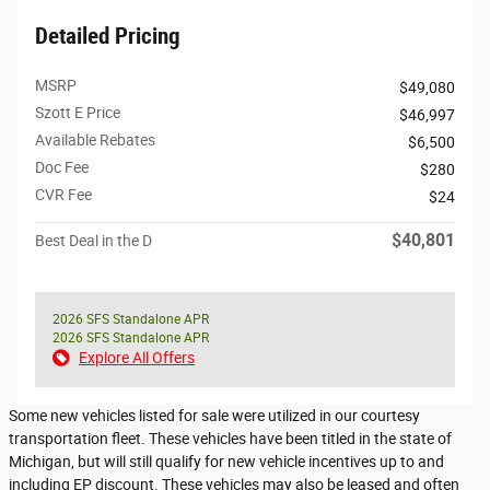
Detailed Pricing
MSRP
$49,080
Szott E Price
$46,997
Available Rebates
$6,500
Doc Fee
$280
CVR Fee
$24
$40,801
Best Deal in the D
2026 SFS Standalone APR
2026 SFS Standalone APR
Explore All Offers
Some new vehicles listed for sale were utilized in our courtesy
transportation fleet. These vehicles have been titled in the state of
Michigan, but will still qualify for new vehicle incentives up to and
including EP discount. These vehicles may also be leased and often