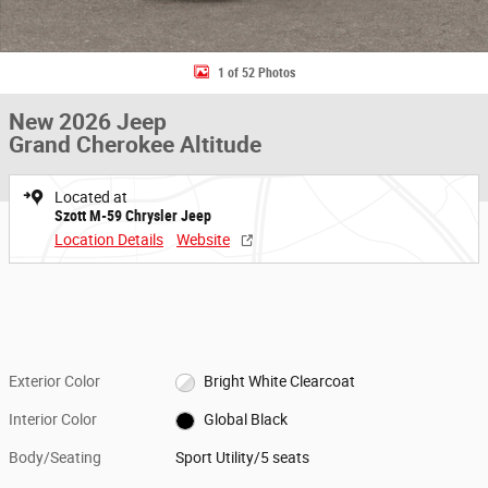
1 of 52 Photos
New 2026 Jeep
Grand Cherokee Altitude
Located at
Szott M-59 Chrysler Jeep
Location Details
Website
Exterior Color
Bright White Clearcoat
Interior Color
Global Black
Body/Seating
Sport Utility/5 seats