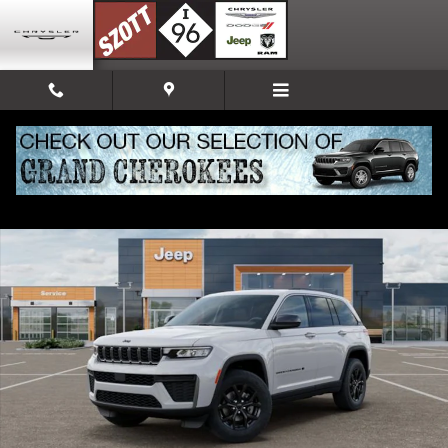
Skip to main content
New 2026 Jeep Grand Cherokee Altitude Sport Utility Photo 1 of 52
Share