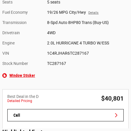
Seats
5 seats
Fuel Economy
19/26 MPG City/Hwy
Details
Transmission
8-Spd Auto 8HP80 Trans (Buy-US)
Drivetrain
4WD
Engine
2.0L HURRICANE 4 TURBO W/ESS
VIN
1C4RJHAR6TC287167
Stock Number
TC287167
Window Sticker
Best Deal in the D
$40,801
Detailed Pricing
Call