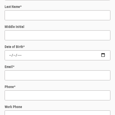
Last Name
*
Middle Initial
Date of Birth
*
Email
*
Phone
*
Work Phone