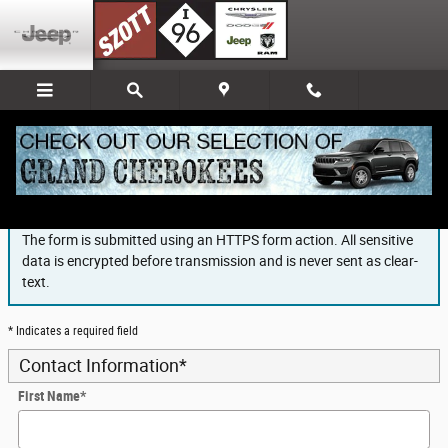
Skip to main content
Finance Application
The form is submitted using an HTTPS form action. All sensitive
data is encrypted before transmission and is never sent as clear-
text.
* Indicates a required field
Contact Information
*
First Name
*