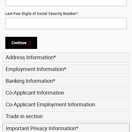
Last Four Digits of Social Security Number
*
Continue
Address Information
*
Employment Information
*
Banking Information
*
Co-Applicant Information
Co-Applicant Employment Information
Trade in section
Important Privacy Information
*