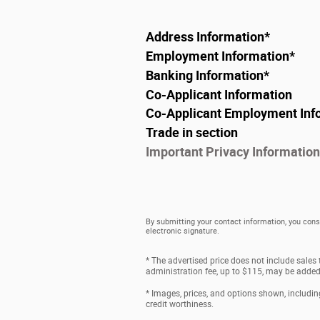
Address Information
*
Employment Information
*
Banking Information
*
Co-Applicant Information
Co-Applicant Employment Inf
Trade in section
Important Privacy Information
By submitting your contact information, you cons
electronic signature.
* The advertised price does not include sales
administration fee, up to $115, may be added t
* Images, prices, and options shown, including 
credit worthiness.