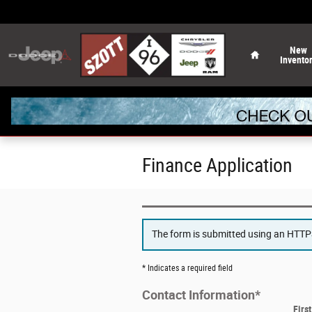
Skip to main content
Home
New
Invento
Finance Application
The form is submitted using an HTTPS 
* Indicates a required field
Contact Information
*
Firs