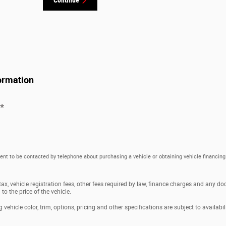
ormation
*
ent to be contacted by telephone about purchasing a vehicle or obtaining vehicle financing
 tax, vehicle registration fees, other fees required by law, finance charges and any 
o the price of the vehicle.
vehicle color, trim, options, pricing and other specifications are subject to availabili