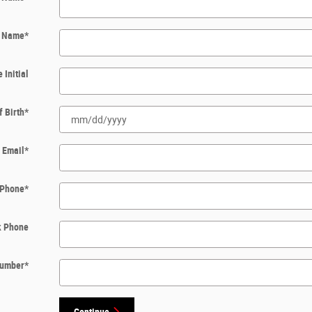
t Name
*
 Initial
f Birth
*
Email
*
Phone
*
k Phone
 Number
*
Continue