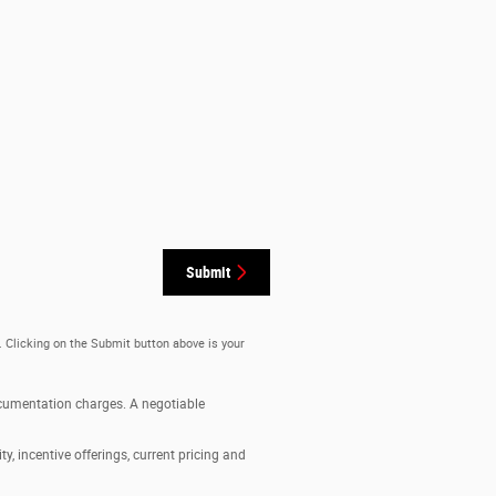
Submit
. Clicking on the Submit button above is your
documentation charges. A negotiable
ty, incentive offerings, current pricing and