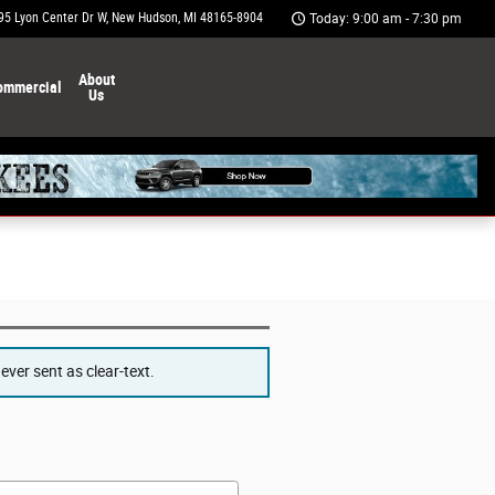
95 Lyon Center Dr W
New Hudson
,
MI
48165-8904
Today: 9:00 am - 7:30 pm
About
ommercial
Us
ver sent as clear-text.