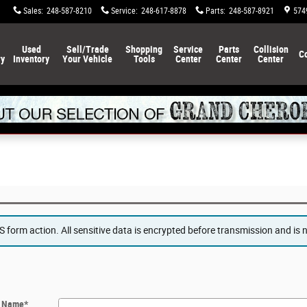
Sales
:
248-587-8210
Service
:
248-617-8878
Parts
:
248-587-8921
574
Used
Sell/Trade
Shopping
Service
Parts
Collision
C
ry
Inventory
Your Vehicle
Tools
Center
Center
Center
form action. All sensitive data is encrypted before transmission and is ne
t Name
*