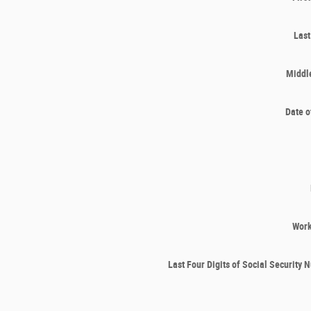
Las
Middle
Date o
Wor
Last Four Digits of Social Security